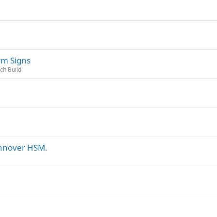
rm Signs
tch Build
annover HSM.