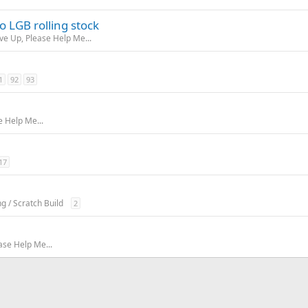
 LGB rolling stock
ive Up, Please Help Me...
1
92
93
e Help Me...
17
ng / Scratch Build
2
ase Help Me...