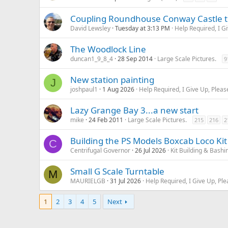
Coupling Roundhouse Conway Castle to
David Lewsley
Tuesday at 3:13 PM
Help Required, I G
The Woodlock Line
duncan1_9_8_4
28 Sep 2014
Large Scale Pictures.
9
New station painting
J
joshpaul1
1 Aug 2026
Help Required, I Give Up, Pleas
Lazy Grange Bay 3...a new start
mike
24 Feb 2011
Large Scale Pictures.
215
216
2
Building the PS Models Boxcab Loco Kit
C
Centrifugal Governor
26 Jul 2026
Kit Building & Bashi
Small G Scale Turntable
M
MAURIELGB
31 Jul 2026
Help Required, I Give Up, Ple
1
2
3
4
5
Next