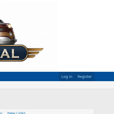
Log in
Register
ty
New Links