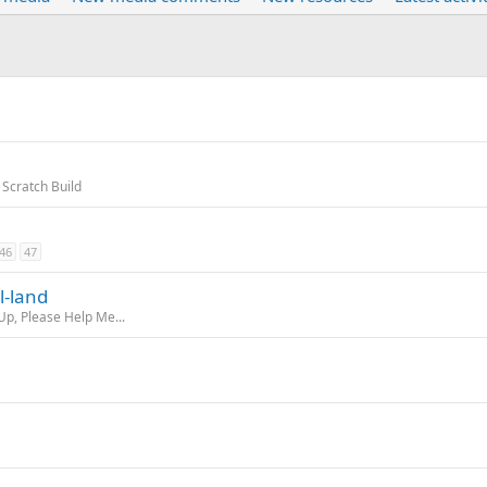
 Scratch Build
46
47
l-land
Up, Please Help Me...