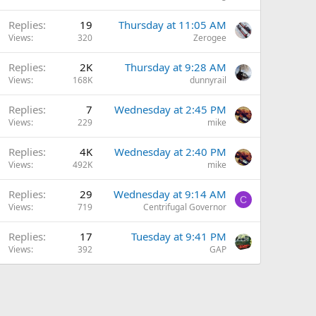
Replies
19
Thursday at 11:05 AM
Views
320
Zerogee
Replies
2K
Thursday at 9:28 AM
Views
168K
dunnyrail
Replies
7
Wednesday at 2:45 PM
Views
229
mike
Replies
4K
Wednesday at 2:40 PM
Views
492K
mike
Replies
29
Wednesday at 9:14 AM
C
Views
719
Centrifugal Governor
Replies
17
Tuesday at 9:41 PM
Views
392
GAP