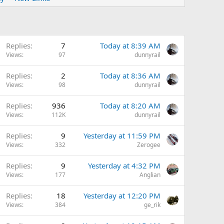
Replies
7
Today at 8:39 AM
Views
97
dunnyrail
Replies
2
Today at 8:36 AM
Views
98
dunnyrail
Replies
936
Today at 8:20 AM
Views
112K
dunnyrail
Replies
9
Yesterday at 11:59 PM
Views
332
Zerogee
Replies
9
Yesterday at 4:32 PM
Views
177
Anglian
Replies
18
Yesterday at 12:20 PM
Views
384
ge_rik