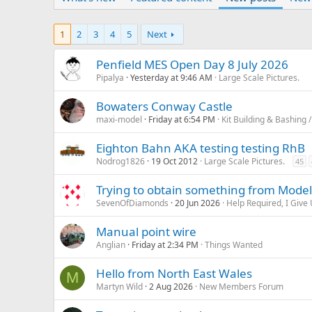
1
2
3
4
5
Next
Penfield MES Open Day 8 July 2026
Pipalya
Yesterday at 9:46 AM
Large Scale Pictures.
Bowaters Conway Castle
maxi-model
Friday at 6:54 PM
Kit Building & Bashing /
Eighton Bahn AKA testing testing RhB
Nodrog1826
19 Oct 2012
Large Scale Pictures.
45
Trying to obtain something from Model
SevenOfDiamonds
20 Jun 2026
Help Required, I Give 
Manual point wire
Anglian
Friday at 2:34 PM
Things Wanted
Hello from North East Wales
M
Martyn Wild
2 Aug 2026
New Members Forum