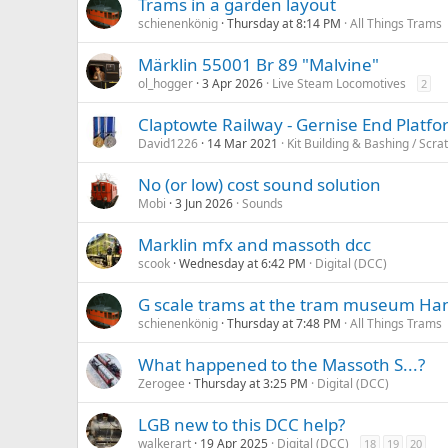
Trams in a garden layout
schienenkönig
Thursday at 8:14 PM
All Things Trams
Märklin 55001 Br 89 "Malvine"
ol_hogger
3 Apr 2026
Live Steam Locomotives
2
Claptowte Railway - Gernise End Platfo
David1226
14 Mar 2021
Kit Building & Bashing / Scra
No (or low) cost sound solution
Mobi
3 Jun 2026
Sounds
Marklin mfx and massoth dcc
scook
Wednesday at 6:42 PM
Digital (DCC)
G scale trams at the tram museum H
schienenkönig
Thursday at 7:48 PM
All Things Trams
What happened to the Massoth S...?
Zerogee
Thursday at 3:25 PM
Digital (DCC)
LGB new to this DCC help?
walkerart
19 Apr 2025
Digital (DCC)
18
19
20