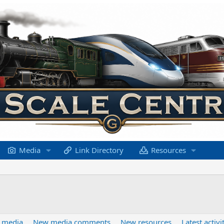
Media
Link Directory
Resources
 media
New media comments
New resources
Latest activi