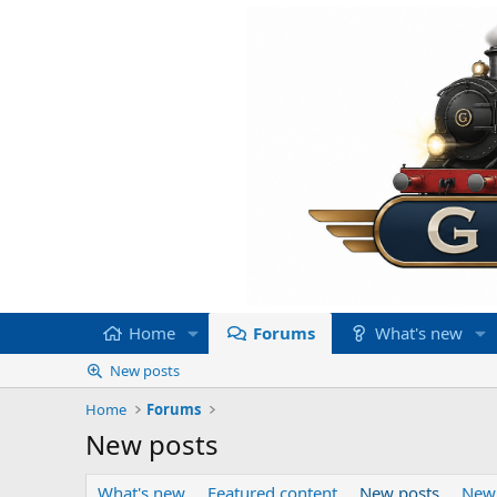
Home
Forums
What's new
New posts
Home
Forums
New posts
What's new
Featured content
New posts
New