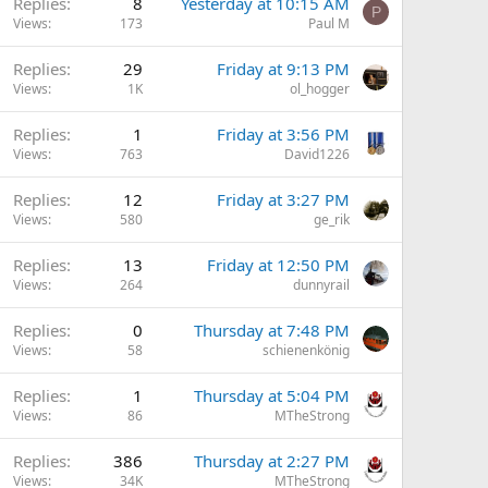
Replies
8
Yesterday at 10:15 AM
P
Views
173
Paul M
Replies
29
Friday at 9:13 PM
Views
1K
ol_hogger
Replies
1
Friday at 3:56 PM
Views
763
David1226
Replies
12
Friday at 3:27 PM
Views
580
ge_rik
Replies
13
Friday at 12:50 PM
Views
264
dunnyrail
Replies
0
Thursday at 7:48 PM
Views
58
schienenkönig
Replies
1
Thursday at 5:04 PM
Views
86
MTheStrong
Replies
386
Thursday at 2:27 PM
Views
34K
MTheStrong