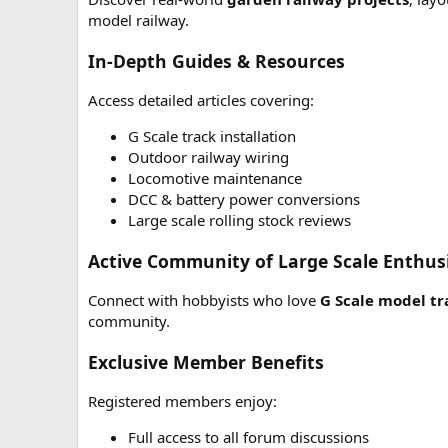
model railway.
In-Depth Guides & Resources
Access detailed articles covering:
G Scale track installation
Outdoor railway wiring
Locomotive maintenance
DCC & battery power conversions
Large scale rolling stock reviews
Active Community of Large Scale Enthus
Connect with hobbyists who love
G Scale model tr
community.
Exclusive Member Benefits
Registered members enjoy:
Full access to all forum discussions