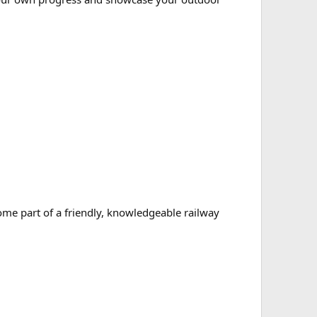
ome part of a friendly, knowledgeable railway