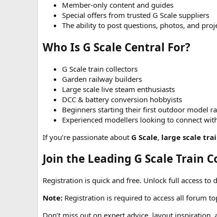
Member-only content and guides
Special offers from trusted G Scale suppliers
The ability to post questions, photos, and pro
Who Is G Scale Central For?
G Scale train collectors
Garden railway builders
Large scale live steam enthusiasts
DCC & battery conversion hobbyists
Beginners starting their first outdoor model r
Experienced modellers looking to connect wit
If you’re passionate about
G Scale
,
large scale tra
Join the Leading G Scale Train
Registration is quick and free. Unlock full access to 
Note:
Registration is required to access all forum t
Don’t miss out on expert advice, layout inspiration,