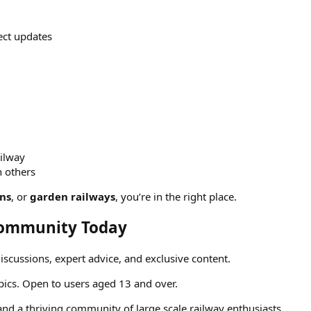
ject updates
ailway
h others
ins
, or
garden railways
, you’re in the right place.
 Community Today
discussions, expert advice, and exclusive content.
opics. Open to users aged 13 and over.
 and a thriving community of large scale railway enthusiasts.