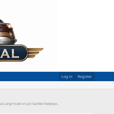
Log in
Register
 as Large Scale or just Garden Railways.