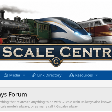
Media
Link Directory
Resources
ays Forum
ything that relates to anything to do with G Scale Train Railways also known
ale model railways, or as many call it G scale railway.