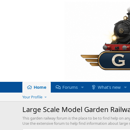
Home
Forums
What's new
Your Profile
Large Scale Model Garden Railw
This garden railway forum is the place to be to find help on an
Use the extensive forum to help find information about large sc