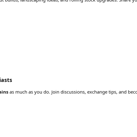
iasts
ains
as much as you do. Join discussions, exchange tips, and bec