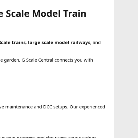
e Scale Model Train
Scale trains
,
large scale model railways
, and
he garden, G Scale Central connects you with
tive maintenance and DCC setups. Our experienced
e your own progress and showcase your outdoor