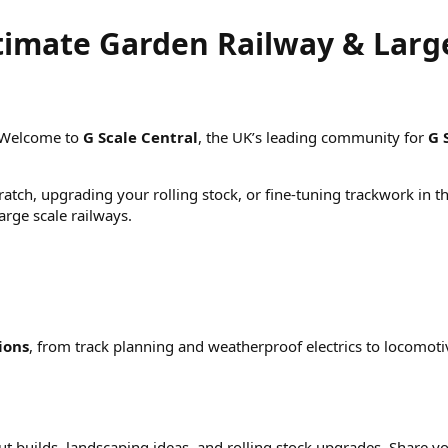
ltimate Garden Railway & Larg
 Welcome to
G Scale Central
, the UK’s leading community for
G 
atch, upgrading your rolling stock, or fine-tuning trackwork in t
rge scale railways.
ions
, from track planning and weatherproof electrics to locomo
out builds, landscaping ideas, and rolling stock upgrades. Shar