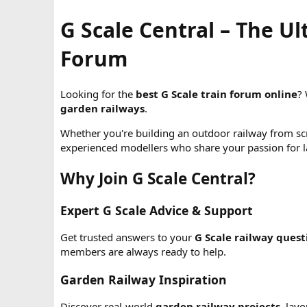
G Scale Central – The U
Forum
Looking for the
best G Scale train forum online
?
garden railways
.
Whether you're building an outdoor railway from scr
experienced modellers who share your passion for la
Why Join G Scale Central?
Expert G Scale Advice & Support
Get trusted answers to your
G Scale railway quest
members are always ready to help.
Garden Railway Inspiration
Discover real-world
garden railway projects
, lay