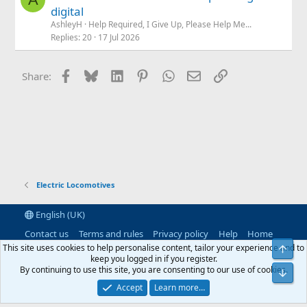
digital
AshleyH
Help Required, I Give Up, Please Help Me...
Replies
20
17 Jul 2026
Facebook
Bluesky
LinkedIn
Pinterest
WhatsApp
Email
Link
Share:
Electric Locomotives
English (UK)
Contact us
Terms and rules
Privacy policy
Help
Home
R
This site uses cookies to help personalise content, tailor your experience and to
Top
S
keep you logged in if you register.
S
By continuing to use this site, you are consenting to our use of cookies.
®
Community platform by XenForo
© 2010-2026 XenForo Ltd.
|
RM
Bot
MarketPlace by Xen Factory
©2015-2026
|
Add-Ons
by xenMade.com
Accept
Learn more…
XenAtendo 2 PRO
© Jason Axelrod of
8WAYRUN