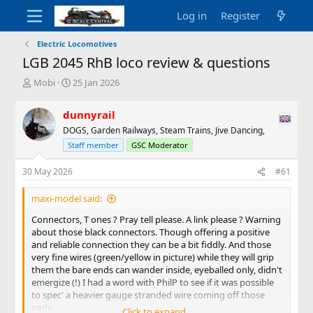
Log in
Register
Electric Locomotives
LGB 2045 RhB loco review & questions
T
S
Mobi
25 Jan 2026
h
t
r
a
dunnyrail
e
r
DOGS, Garden Railways, Steam Trains, Jive Dancing,
a
t
d
d
Staff member
GSC Moderator
s
a
t
t
30 May 2026
#61
a
e
r
maxi-model said:
t
Connectors, T ones ? Pray tell please. A link please ? Warning
e
about those black connectors. Though offering a positive
r
and reliable connection they can be a bit fiddly. And those
very fine wires (green/yellow in picture) while they will grip
them the bare ends can wander inside, eyeballed only, didn't
emergize (!) I had a word with PhilP to see if it was possible
to spec' a heavier gauge stranded wire coming off those
pads.
Click to expand...