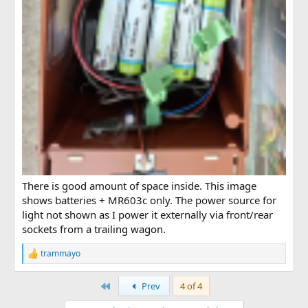
There is good amount of space inside. This image
shows batteries + MR603c only. The power source for
light not shown as I power it externally via front/rear
sockets from a trailing wagon.
trammayo
R
e
a
First
Prev
4 of 4
c
t