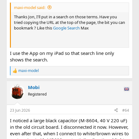
maxi-model said:
Thanks Jon, I'll put in a search on those terms. Have you
tried copying the URL at the top of the page, the bit you can
bookmark ? Like this
Google Search
Max
I use the App on my iPad so that search line only
shows the search.
maxi-model
R
e
a
Mobi
c
t
Registered
i
o
n
23 Jun 2026
#64
s
:
I noticed a large black capacitor (M-8604, 40 V 220 uF)
in the old circuit board. I disconnected it now. However,
even after that, when I connect to white/brown wires to