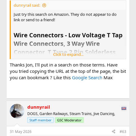
dunnyrail said:
Just try this search on Amazon. They do not appear to do
link or send to a friend!
Wire Connectors - Low Voltage T Tap
Wire Connectors, 3 Way Wire
Connector, T Type 2 Pin Solderless
Click to expand...
No Wire Stripping Required for LED
Thanks Jon, I'll put in a search on those terms. Have
Strip, Automotive Connection Fits
you tried copying the URL at the top of the page, the bit
24-20 AWG 12 Pack​
you can bookmark ? Like this
Google Search
Max
Same search finds loads on Ebay
dunnyrail
DOGS, Garden Railways, Steam Trains, Jive Dancing,
Staff member
GSC Moderator
31 May 2026
#63