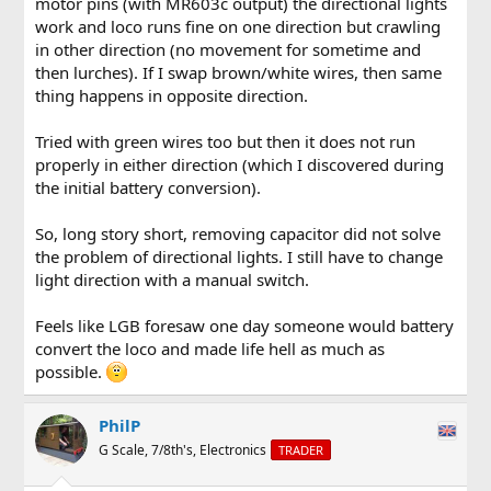
motor pins (with MR603c output) the directional lights
work and loco runs fine on one direction but crawling
in other direction (no movement for sometime and
then lurches). If I swap brown/white wires, then same
thing happens in opposite direction.
Tried with green wires too but then it does not run
properly in either direction (which I discovered during
the initial battery conversion).
So, long story short, removing capacitor did not solve
the problem of directional lights. I still have to change
light direction with a manual switch.
Feels like LGB foresaw one day someone would battery
convert the loco and made life hell as much as
possible.
PhilP
G Scale, 7/8th's, Electronics
TRADER