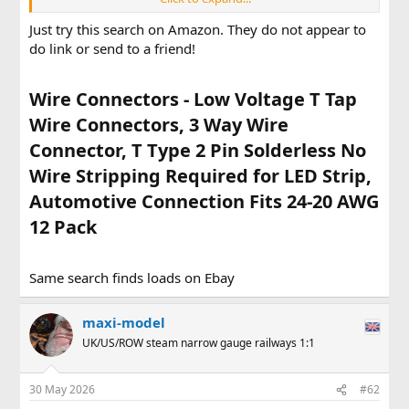
I'd like to find some compact "no solder" end to end single
Just try this search on Amazon. They do not appear to
wire connectors. Without needing a dedicated crimping
do link or send to a friend!
tool.Any suggestions ? Max
Wire Connectors - Low Voltage T Tap
Wire Connectors, 3 Way Wire
Connector, T Type 2 Pin Solderless No
Wire Stripping Required for LED Strip,
Automotive Connection Fits 24-20 AWG
12 Pack​
Same search finds loads on Ebay
maxi-model
UK/US/ROW steam narrow gauge railways 1:1
30 May 2026
#62