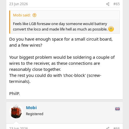
23 Jun 2026
#65
Mobi said:
Feels like LGB foresaw one day someone would battery
convert the loco and made life hell as much as possible.
Do you have enough space for a small circuit board,
and a few wires?
Your biggest problem would be soldering a couple of
wires to the receiver, as these connections are
reasonably close together.
The rest you could do with 'choc-block' (screw-
terminals).
PhilP.
Mobi
Registered
23 Jun 2026
#66