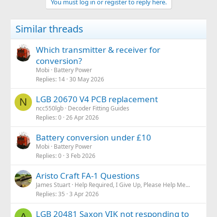
You must log in or register to reply here.
i
o
n
Similar threads
s
:
Which transmitter & receiver for
conversion?
Mobi
Battery Power
Replies
14
30 May 2026
LGB 20670 V4 PCB replacement
N
ncc550lgb
Decoder Fitting Guides
Replies
0
26 Apr 2026
Battery conversion under £10
Mobi
Battery Power
Replies
0
3 Feb 2026
Aristo Craft FA-1 Questions
James Stuart
Help Required, I Give Up, Please Help Me...
Replies
35
3 Apr 2026
LGB 20481 Saxon VIK not responding to
A