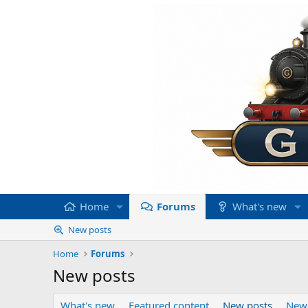
Home
Forums
What's new
New posts
Home
Forums
New posts
What's new
Featured content
New posts
New