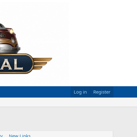
Log in
Register
ty
New Links