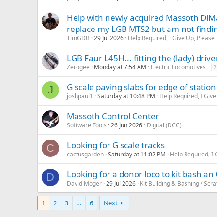
Help with newly acquired Massoth DiMa
replace my LGB MTS2 but am not finding
TimGDB
29 Jul 2026
Help Required, I Give Up, Please 
LGB Faur L45H... fitting the (lady) drive
Zerogee
Monday at 7:54 AM
Electric Locomotives
2
G scale paving slabs for edge of station
J
joshpaul1
Saturday at 10:48 PM
Help Required, I Give
Massoth Control Center
Software Tools
26 Jun 2026
Digital (DCC)
Looking for G scale tracks
C
cactusgarden
Saturday at 11:02 PM
Help Required, I 
Looking for a donor loco to kit bash an 
D
David Moger
29 Jul 2026
Kit Building & Bashing / Scra
1
2
3
…
6
Next