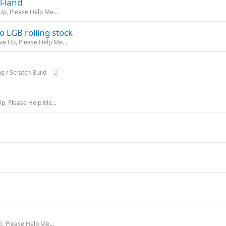
l-land
Up, Please Help Me...
 LGB rolling stock
ive Up, Please Help Me...
ng / Scratch Build
2
Up, Please Help Me...
p, Please Help Me...