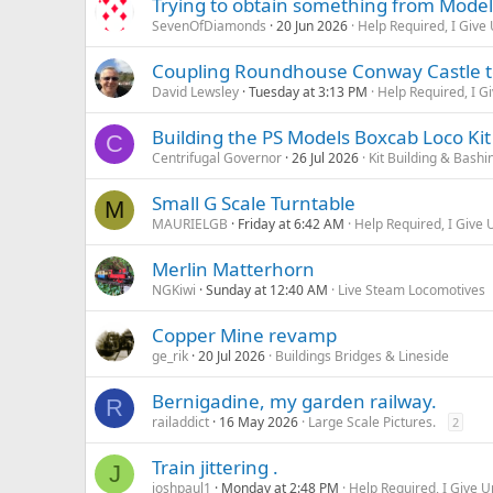
Trying to obtain something from Model
SevenOfDiamonds
20 Jun 2026
Help Required, I Give 
Coupling Roundhouse Conway Castle to
David Lewsley
Tuesday at 3:13 PM
Help Required, I G
Building the PS Models Boxcab Loco Kit
C
Centrifugal Governor
26 Jul 2026
Kit Building & Bashi
Small G Scale Turntable
M
MAURIELGB
Friday at 6:42 AM
Help Required, I Give 
Merlin Matterhorn
NGKiwi
Sunday at 12:40 AM
Live Steam Locomotives
Copper Mine revamp
ge_rik
20 Jul 2026
Buildings Bridges & Lineside
Bernigadine, my garden railway.
R
railaddict
16 May 2026
Large Scale Pictures.
2
Train jittering .
J
joshpaul1
Monday at 2:48 PM
Help Required, I Give U