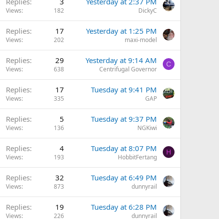
Replies
3
Yesterday at 2:37 PM
Views
182
DickyC
Replies
17
Yesterday at 1:25 PM
Views
202
maxi-model
Replies
29
Yesterday at 9:14 AM
C
Views
638
Centrifugal Governor
Replies
17
Tuesday at 9:41 PM
Views
335
GAP
Replies
5
Tuesday at 9:37 PM
Views
136
NGKiwi
Replies
4
Tuesday at 8:07 PM
H
Views
193
HobbitFertang
Replies
32
Tuesday at 6:49 PM
Views
873
dunnyrail
Replies
19
Tuesday at 6:28 PM
Views
226
dunnyrail