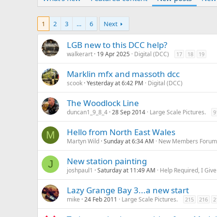
1
2
3
…
6
Next
LGB new to this DCC help?
walkerart
19 Apr 2025
Digital (DCC)
17
18
19
Marklin mfx and massoth dcc
scook
Yesterday at 6:42 PM
Digital (DCC)
The Woodlock Line
duncan1_9_8_4
28 Sep 2014
Large Scale Pictures.
9
Hello from North East Wales
M
Martyn Wild
Sunday at 6:34 AM
New Members Foru
New station painting
J
joshpaul1
Saturday at 11:49 AM
Help Required, I Give
Lazy Grange Bay 3...a new start
mike
24 Feb 2011
Large Scale Pictures.
215
216
2