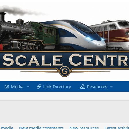
Media
Link Directory
Resources
 media
New media comments
New resources
Latest activi