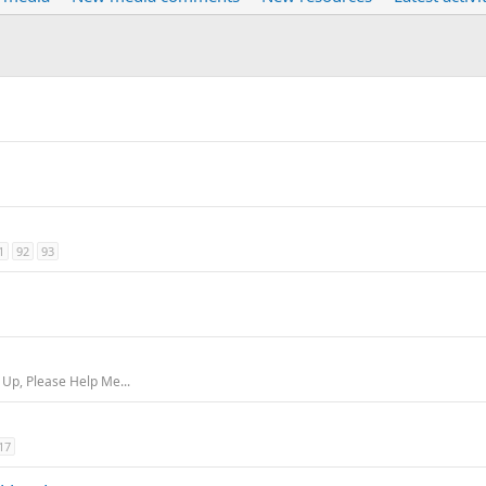
1
92
93
m
 Up, Please Help Me...
17