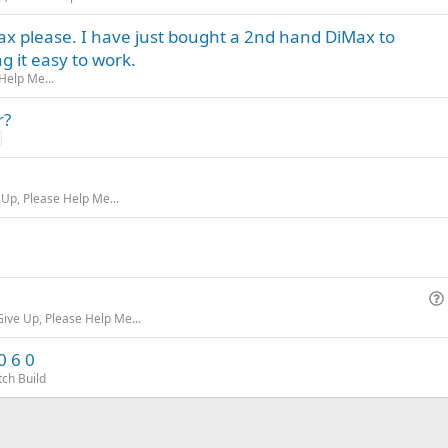
x please. I have just bought a 2nd hand DiMax to
 it easy to work.
Help Me...
r?
 Up, Please Help Me...
Give Up, Please Help Me...
0 6 0
tch Build
i