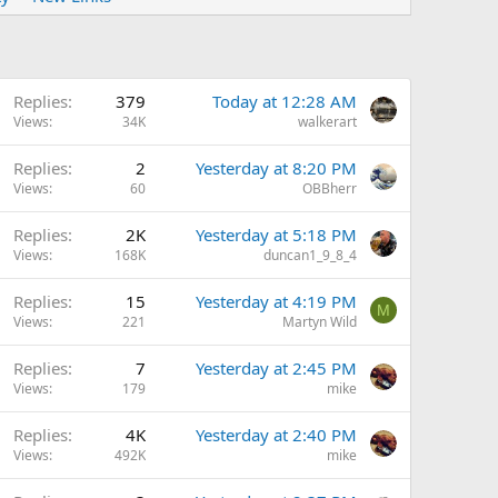
Replies
379
Today at 12:28 AM
Views
34K
walkerart
Replies
2
Yesterday at 8:20 PM
Views
60
OBBherr
Replies
2K
Yesterday at 5:18 PM
Views
168K
duncan1_9_8_4
Replies
15
Yesterday at 4:19 PM
M
Views
221
Martyn Wild
Replies
7
Yesterday at 2:45 PM
Views
179
mike
Replies
4K
Yesterday at 2:40 PM
Views
492K
mike