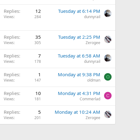
Replies
12
Tuesday at 6:14 PM
Views
284
dunnyrail
Replies
35
Tuesday at 2:25 PM
Views
305
Zerogee
Replies
7
Tuesday at 6:58 AM
Views
178
dunnyrail
Replies
1
Monday at 9:38 PM
O
Views
147
oldman
Q
Replies
10
Monday at 4:31 PM
C
u
Views
181
Commerlad
e
Replies
5
Monday at 10:24 AM
s
Views
201
Zerogee
t
o
n