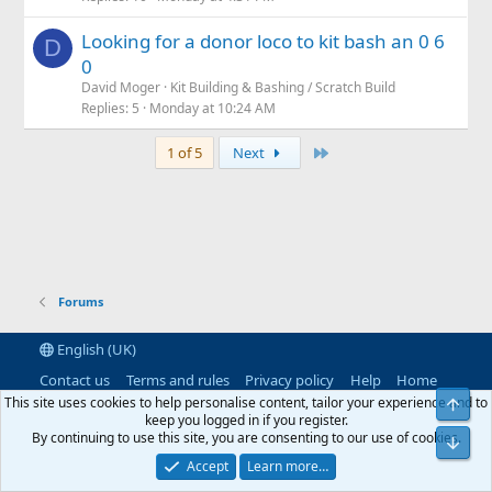
s
Looking for a donor loco to kit bash an 0 6
t
D
0
i
David Moger
Kit Building & Bashing / Scratch Build
o
Replies
5
Monday at 10:24 AM
n
Last
1 of 5
Next
Forums
English (UK)
Contact us
Terms and rules
Privacy policy
Help
Home
R
This site uses cookies to help personalise content, tailor your experience and to
Top
S
keep you logged in if you register.
S
By continuing to use this site, you are consenting to our use of cookies.
®
Community platform by XenForo
© 2010-2026 XenForo Ltd.
|
RM
Bot
MarketPlace by Xen Factory
©2015-2026
|
Add-Ons
by xenMade.com
Accept
Learn more…
XenAtendo 2 PRO
© Jason Axelrod of
8WAYRUN