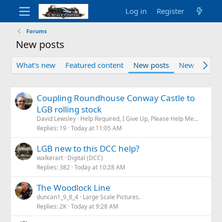
Log in
Register
Forums
New posts
What's new
Featured content
New posts
New media
Coupling Roundhouse Conway Castle to
LGB rolling stock
David Lewsley
Help Required, I Give Up, Please Help Me...
Replies
19
Today at 11:05 AM
LGB new to this DCC help?
walkerart
Digital (DCC)
Replies
382
Today at 10:28 AM
The Woodlock Line
duncan1_9_8_4
Large Scale Pictures.
Replies
2K
Today at 9:28 AM