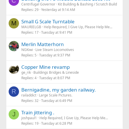
C
Centrifugal Governor
Kit Building & Bashing / Scratch Build
Replies
29
Yesterday at 9:14 AM
Small G Scale Turntable
M
MAURIELGB
Help Required, I Give Up, Please Help Me...
Replies
17
Tuesday at 9:41 PM
Merlin Matterhorn
NGKiwi
Live Steam Locomotives
Replies
5
Tuesday at 9:37 PM
Copper Mine revamp
ge_rik
Buildings Bridges & Lineside
Replies
4
Tuesday at 8:07 PM
Bernigadine, my garden railway.
R
railaddict
Large Scale Pictures.
Replies
32
Tuesday at 6:49 PM
Train jittering .
J
joshpaul1
Help Required, I Give Up, Please Help Me...
Replies
19
Tuesday at 6:28 PM