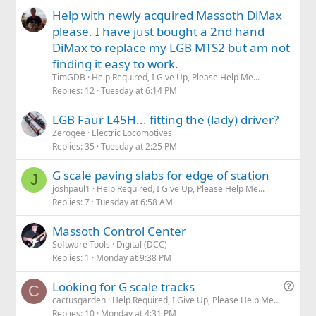
Help with newly acquired Massoth DiMax
please. I have just bought a 2nd hand
DiMax to replace my LGB MTS2 but am not
finding it easy to work.
TimGDB
Help Required, I Give Up, Please Help Me...
Replies
12
Tuesday at 6:14 PM
LGB Faur L45H... fitting the (lady) driver?
Zerogee
Electric Locomotives
Replies
35
Tuesday at 2:25 PM
G scale paving slabs for edge of station
J
joshpaul1
Help Required, I Give Up, Please Help Me...
Replies
7
Tuesday at 6:58 AM
Massoth Control Center
Software Tools
Digital (DCC)
Replies
1
Monday at 9:38 PM
Q
Looking for G scale tracks
C
u
cactusgarden
Help Required, I Give Up, Please Help Me...
Replies
10
Monday at 4:31 PM
e