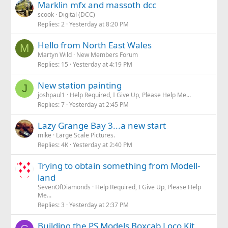
Marklin mfx and massoth dcc
scook
Digital (DCC)
Replies
2
Yesterday at 8:20 PM
Hello from North East Wales
M
Martyn Wild
New Members Forum
Replies
15
Yesterday at 4:19 PM
New station painting
J
joshpaul1
Help Required, I Give Up, Please Help Me...
Replies
7
Yesterday at 2:45 PM
Lazy Grange Bay 3...a new start
mike
Large Scale Pictures.
Replies
4K
Yesterday at 2:40 PM
Trying to obtain something from Modell-
land
SevenOfDiamonds
Help Required, I Give Up, Please Help
Me...
Replies
3
Yesterday at 2:37 PM
Building the PS Models Boxcab Loco Kit