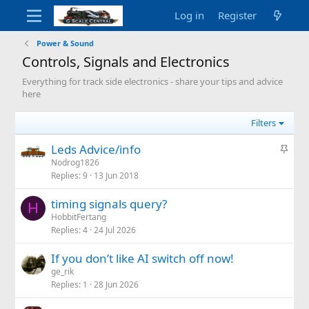
Log in
Register
Power & Sound
Controls, Signals and Electronics
Everything for track side electronics - share your tips and advice
here
Filters
S
Leds Advice/info
t
Nodrog1826
Replies
9
13 Jun 2018
i
c
timing signals query?
k
H
HobbitFertang
y
Replies
4
24 Jul 2026
If you don’t like AI switch off now!
ge_rik
Replies
1
28 Jun 2026