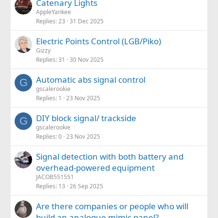
Catenary Lights
AppleYankee
Replies
23
31 Dec 2025
Electric Points Control (LGB/Piko)
Gizzy
Replies
31
30 Nov 2025
Automatic abs signal control
G
gscalerookie
Replies
1
23 Nov 2025
DIY block signal/ trackside
G
gscalerookie
Replies
0
23 Nov 2025
Signal detection with both battery and
overhead-powered equipment
JACOB551551
Replies
13
26 Sep 2025
Are there companies or people who will
build an analogue mimic panel?