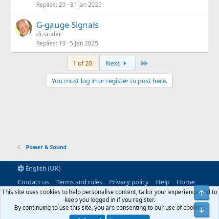
Replies
20
31 Jan 2025
G-gauge Signals
drzander
Replies
19
5 Jan 2025
Last
1 of 20
Next
You must log in or register to post here.
Power & Sound
English (UK)
Contact us
Terms and rules
Privacy policy
Help
Home
R
This site uses cookies to help personalise content, tailor your experience and to
Top
S
keep you logged in if you register.
S
By continuing to use this site, you are consenting to our use of cookies.
®
Community platform by XenForo
© 2010-2026 XenForo Ltd.
|
RM
Bot
MarketPlace by Xen Factory
©2015-2026
|
Add-Ons
by xenMade.com