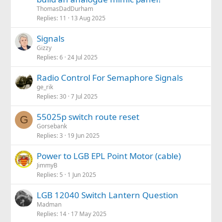
ThomasDadDurham
Replies
11
13 Aug 2025
Signals
Gizzy
Replies
6
24 Jul 2025
Radio Control For Semaphore Signals
ge_rik
Replies
30
7 Jul 2025
55025p switch route reset
G
Gorsebank
Replies
3
19 Jun 2025
Power to LGB EPL Point Motor (cable)
JimmyB
Replies
5
1 Jun 2025
LGB 12040 Switch Lantern Question
Madman
Replies
14
17 May 2025