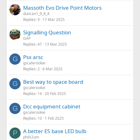
Massoth Evo Drive Point Motors
duncan1_9_8_4
Replies
9
17 Mar 2025
Signalling Question
GAP
Replies
47
13 Mar 2025
Psx arsc
G
gscalerookie
Replies
2
6 Mar 2025
Best way to space board
G
gscalerookie
Replies
14
20 Feb 2025
Dcc equipment cabinet
G
gscalerookie
Replies
10
1 Feb 2025
A better E5 base LED bulb
P
phils2um