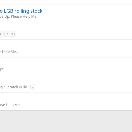
 LGB rolling stock
ive Up, Please Help Me...
1
92
93
e Help Me...
17
ng / Scratch Build
2
ase Help Me...