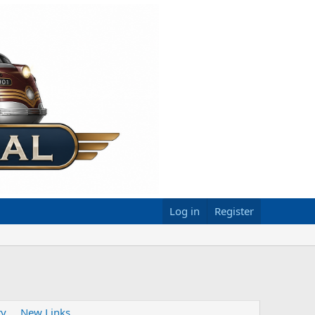
Log in
Register
ty
New Links