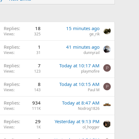
Replies
18
15 minutes ago
Views
325
ge_rik
Replies
1
41 minutes ago
Views
31
dunnyrail
Replies
7
Today at 10:17 AM
P
Views
123
playmofire
Replies
8
Today at 10:15 AM
P
Views
143
Paul M
Replies
934
Today at 8:47 AM
Views
111K
Nodrog1826
Replies
29
Yesterday at 9:13 PM
Views
1K
ol_hogger