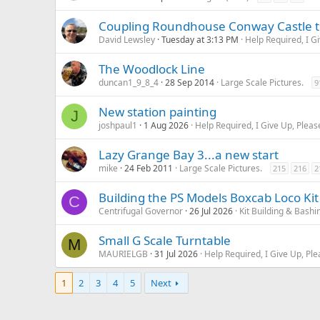
Coupling Roundhouse Conway Castle to
David Lewsley
Tuesday at 3:13 PM
Help Required, I G
The Woodlock Line
duncan1_9_8_4
28 Sep 2014
Large Scale Pictures.
9
New station painting
J
joshpaul1
1 Aug 2026
Help Required, I Give Up, Pleas
Lazy Grange Bay 3...a new start
mike
24 Feb 2011
Large Scale Pictures.
215
216
2
Building the PS Models Boxcab Loco Kit
C
Centrifugal Governor
26 Jul 2026
Kit Building & Bashi
Small G Scale Turntable
M
MAURIELGB
31 Jul 2026
Help Required, I Give Up, Ple
1
2
3
4
5
Next