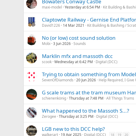
Bowaters Conway Castle
maxi-model
Yesterday at 6:54 PM
Kit Building & Bashi
Claptowte Railway - Gernise End Platfo
David1226
14 Mar 2021
Kit Building & Bashing / Scra
No (or low) cost sound solution
Mobi
3 Jun 2026
Sounds
Marklin mfx and massoth dcc
scook
Wednesday at 6:42 PM
Digital (DCC)
Trying to obtain something from Model
SevenOfDiamonds
20 Jun 2026
Help Required, I Give 
G scale trams at the tram museum H
schienenkönig
Thursday at 7:48 PM
All Things Trams
What happened to the Massoth S...?
Zerogee
Thursday at 3:25 PM
Digital (DCC)
LGB new to this DCC help?
walkerart
19 Apr 2025
Digital (DCC)
18
19
20