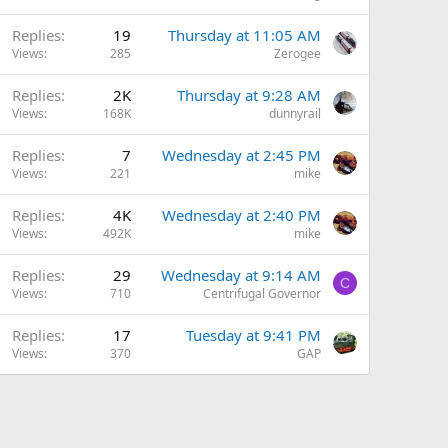
Replies
19
Thursday at 11:05 AM
Views
285
Zerogee
Replies
2K
Thursday at 9:28 AM
Views
168K
dunnyrail
Replies
7
Wednesday at 2:45 PM
Views
221
mike
Replies
4K
Wednesday at 2:40 PM
Views
492K
mike
Replies
29
Wednesday at 9:14 AM
C
Views
710
Centrifugal Governor
Replies
17
Tuesday at 9:41 PM
Views
370
GAP