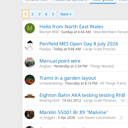
1
2
3
4
5
Next
Hello from North East Wales
M
Martyn Wild
Sunday at 6:34 AM
New Members Foru
Penfield MES Open Day 8 July 2026
Pipalya
Today at 9:46 AM
Large Scale Pictures.
Manual point wire
Anglian
Yesterday at 2:34 PM
Things Wanted
Trams in a garden layout
schienenkönig
Thursday at 8:14 PM
All Things Trams
Eighton Bahn AKA testing testing RhB
Nodrog1826
19 Oct 2012
Large Scale Pictures.
45
Märklin 55001 Br 89 "Malvine"
ol_hogger
3 Apr 2026
Live Steam Locomotives
2