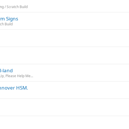
ng / Scratch Build
rm Signs
tch Build
l-land
Up, Please Help Me...
annover HSM.