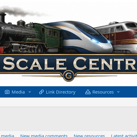
Media
Link Directory
Resources
 media
New media comments
New resources
Latest activi