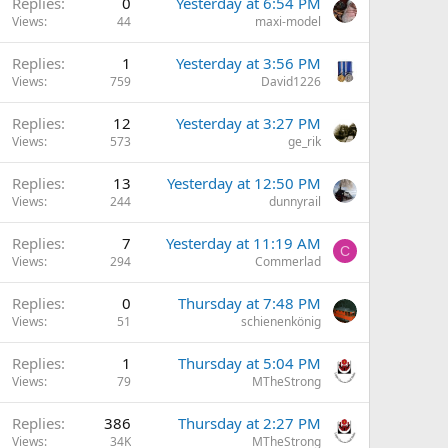
Replies
0
Yesterday at 6:54 PM
Views
44
maxi-model
Replies
1
Yesterday at 3:56 PM
Views
759
David1226
Replies
12
Yesterday at 3:27 PM
Views
573
ge_rik
Replies
13
Yesterday at 12:50 PM
Views
244
dunnyrail
Replies
7
Yesterday at 11:19 AM
C
Views
294
Commerlad
Replies
0
Thursday at 7:48 PM
Views
51
schienenkönig
Replies
1
Thursday at 5:04 PM
Views
79
MTheStrong
Replies
386
Thursday at 2:27 PM
Views
34K
MTheStrong