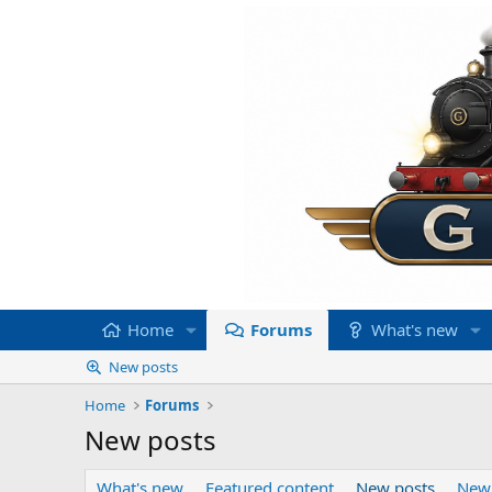
Home
Forums
What's new
New posts
Home
Forums
New posts
What's new
Featured content
New posts
New