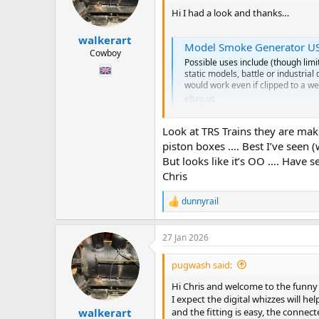
o
n
Hi I had a look and thanks…
s
:
walkerart
Model Smoke Generator USB 
Cowboy
Possible uses include (though limi
static models, battle or industria
would work even if clipped to a we
ebay.us
Look at TRS Trains they are maki
It looks like we have moved on to
piston boxes …. Best I’ve seen 
I’m thinking the advantage is no oi
But looks like it’s OO …. Have s
Now… it’s usb so I’m guessing I wo
Chris
Do I need to get a clever wire dude 
Or is it easy. ?
dunnyrail
R
e
Also larger water tank means it ca
a
27 Jan 2026
c
Hope you are having a fab Sunday
t
Chris
i
pugwash said:
o
n
Hi Chris and welcome to the funny fa
s
I expect the digital whizzes will h
:
and the fitting is easy, the connec
walkerart