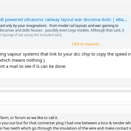
powered ultrasonic railway layout war diorama dolls | eBay UK
ted only by your imagination) - from model rail layouts and war gaming to
l dioramas and dolls houses - possibly even Lego models. Although that said, it
t sponge if not using the included wick.
Click to expand...
ng vapour systems that link to your dcc chip to copy the speed in
 water based smoke gen using ultrasonic.
(which means nothing )
l purchase…. No heat….. and I could install a big water tank in the caboose so
ent a mail to see if G can be done.
uld need to make a feed from my DCC track… so chip is 5v and track is 18v
to figure this?
n puff for some time but maybe I should add a small decoder to switch it o
rm, or forum as we like to call it.
elp you out but for that connecter plug I had one between a loco & tender whic
ter has teeth which go through the insulation of the wire and make contact wi