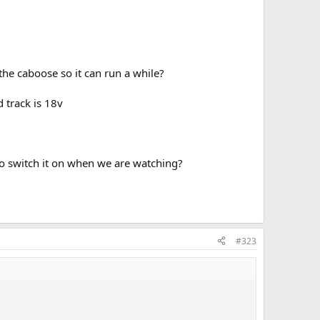
 the caboose so it can run a while?
 track is 18v
to switch it on when we are watching?
#323