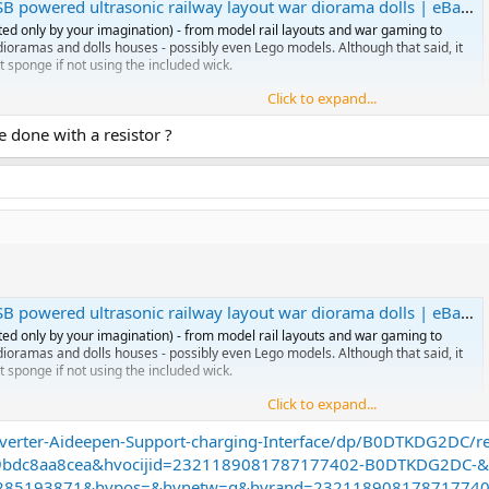
powered ultrasonic railway layout war diorama dolls | eBay UK
ted only by your imagination) - from model rail layouts and war gaming to
l dioramas and dolls houses - possibly even Lego models. Although that said, it
t sponge if not using the included wick.
Click to expand...
e done with a resistor ?
 water based smoke gen using ultrasonic.
l purchase…. No heat….. and I could install a big water tank in the caboose so
uld need to make a feed from my DCC track… so chip is 5v and track is 18v
to figure this?
n puff for some time but maybe I should add a small decoder to switch it o
powered ultrasonic railway layout war diorama dolls | eBay UK
ted only by your imagination) - from model rail layouts and war gaming to
l dioramas and dolls houses - possibly even Lego models. Although that said, it
t sponge if not using the included wick.
Click to expand...
verter-Aideepen-Support-charging-Interface/dp/B0DTKDG2DC/
 water based smoke gen using ultrasonic.
9bdc8aa8cea&hvocijid=2321189081787177402-B0DTKDG2DC-&
l purchase…. No heat….. and I could install a big water tank in the caboose so
96285193871&hvpos=&hvnetw=g&hvrand=2321189081787177