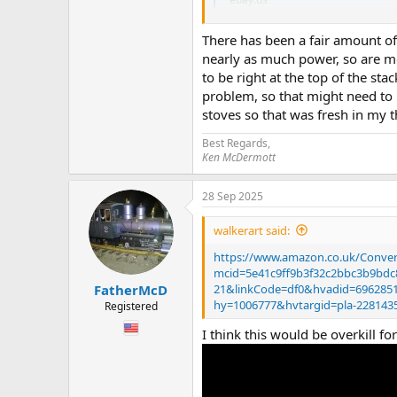
There has been a fair amount of 
It looks like we have moved on to
nearly as much power, so are m
I’m thinking the advantage is no oi
to be right at the top of the s
Now… it’s usb so I’m guessing I wo
problem, so that might need to 
Do I need to get a clever wire dude 
stoves so that was fresh in my 
Or is it easy. ?
Best Regards,
Also larger water tank means it ca
Ken McDermott
Hope you are having a fab Sunday
28 Sep 2025
Chris
walkerart said:
https://www.amazon.co.uk/Conve
mcid=5e41c9ff9b3f32c2bbc3b9bd
21&linkCode=df0&hvadid=69628
FatherMcD
hy=1006777&hvtargid=pla-22814
Registered
I think this would be overkill 