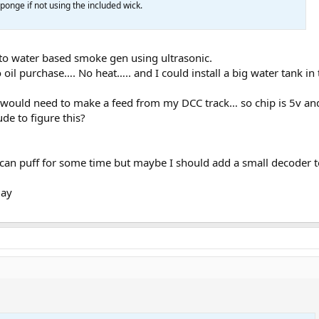
ponge if not using the included wick.
 to water based smoke gen using ultrasonic.
 oil purchase…. No heat….. and I could install a big water tank in
 would need to make a feed from my DCC track… so chip is 5v and
ude to figure this?
 can puff for some time but maybe I should add a small decoder 
day