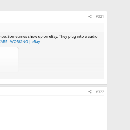
#321
e pipe. Sometimes show up on eBay. They plug into a audio
ARS - WORKING | eBay
#322