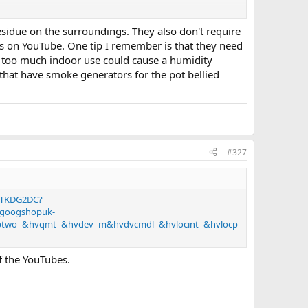
residue on the surroundings. They also don't require
s on YouTube. One tip I remember is that they need
 it can run a while?
e, too much indoor use could cause a humidity
that have smoke generators for the pot bellied
n when we are watching?
#327
0DTKDG2DC?
=googshopuk-
vptwo=&hvqmt=&hvdev=m&hvdvcmdl=&hvlocint=&hvlocp
f the YouTubes.