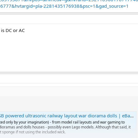
uld need to make a feed from my DCC track… so chip is 5v and track is 18v
06777&hvtargid=pla-2281435176938&psc=1&gad_source=1
to figure this?
n puff for some time but maybe I should add a small decoder to switch it o
B is DC or AC
powered ultrasonic railway layout war diorama dolls | eBay UK
ted only by your imagination) - from model rail layouts and war gaming to
l dioramas and dolls houses - possibly even Lego models. Although that said, it
t sponge if not using the included wick.