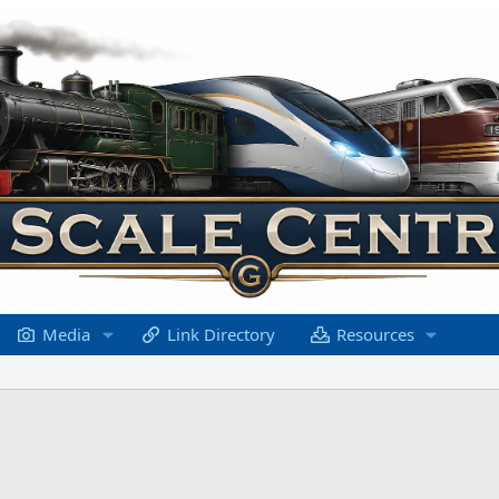
Media
Link Directory
Resources