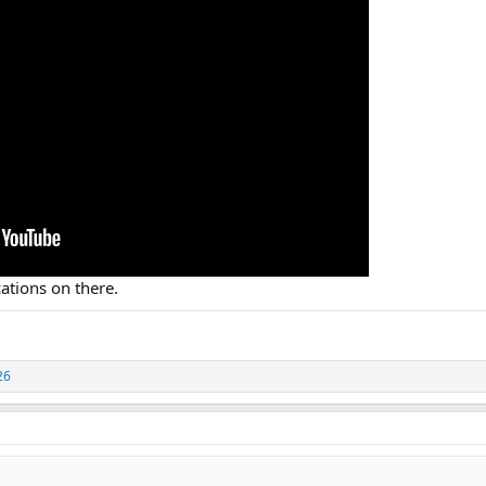
ations on there.
26