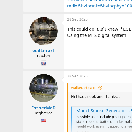
Now… it’s usb so I’m guessing I wo
mdl=&hvlocint=&hvlocphy=10
Do I need to get a clever wire dude 
Or is it easy. ?
28 Sep 2025
Also larger water tank means it ca
This could do it. If I knew if LG
Using the MTS digital system
Hope you are having a fab Sunday
Chris
walkerart
Cowboy
28 Sep 2025
walkerart said:
Hi I had a look and thanks…
FatherMcD
Model Smoke Generator USB 
Registered
Possible uses include (though limi
static models, battle or industria
would work even if clipped to a we
ebay.us