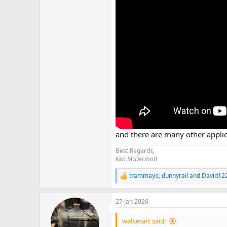
and there are many other applic
Best Regards,
Ken McDermott
trammayo
,
dunnyrail
and
David12
R
e
a
27 Jan 2026
c
t
i
walkerart said: