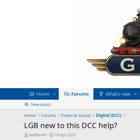
Home
Forums
What's new
New posts
Home
Forums
Power & Sound
Digital (DCC)
LGB new to this DCC help?
T
S
walkerart
19 Apr 2025