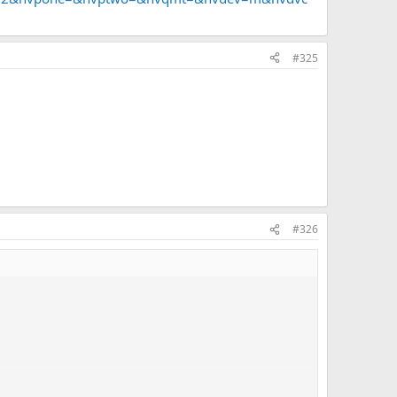
#325
n when we are watching?
#326