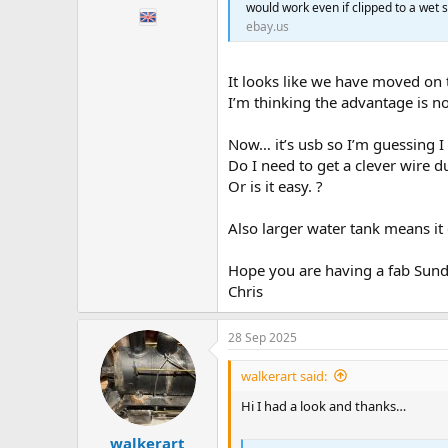
would work even if clipped to a wet s
ebay.us
It looks like we have moved on
I’m thinking the advantage is no
Now… it’s usb so I’m guessing I
Do I need to get a clever wire d
Or is it easy. ?
Also larger water tank means it
Hope you are having a fab Sun
Chris
28 Sep 2025
walkerart said:
Hi I had a look and thanks…
walkerart