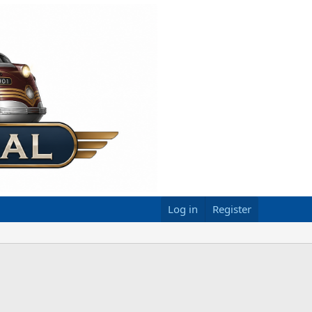
Log in
Register