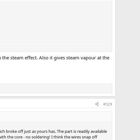
 the steam effect. Also it gives steam vapour at the
 it can run a while?
n when we are watching?
#329
h broke off just as yours has. The part is readily available
th the core - no soldering! I think the wires snap off