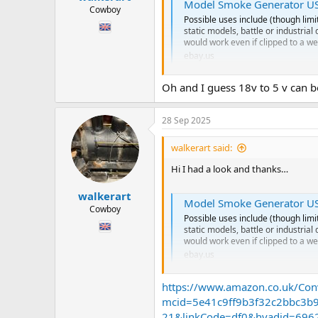
Model Smoke Generator USB 
Cowboy
Possible uses include (though limi
static models, battle or industria
would work even if clipped to a we
ebay.us
Oh and I guess 18v to 5 v can b
It looks like we have moved on to
I’m thinking the advantage is no oi
28 Sep 2025
Now… it’s usb so I’m guessing I wo
Do I need to get a clever wire dude 
walkerart said:
Or is it easy. ?
Hi I had a look and thanks…
Also larger water tank means it ca
walkerart
Model Smoke Generator USB 
Hope you are having a fab Sunday
Cowboy
Chris
Possible uses include (though limi
static models, battle or industria
would work even if clipped to a we
ebay.us
https://www.amazon.co.uk/Con
It looks like we have moved on to
mcid=5e41c9ff9b3f32c2bbc3b
I’m thinking the advantage is no oi
21&linkCode=df0&hvadid=6