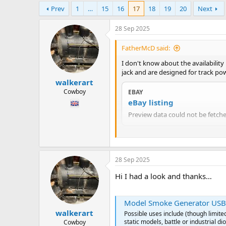
h
t
Prev
1
…
15
16
17
18
19
20
Next
r
a
e
r
a
t
28 Sep 2025
d
d
s
a
FatherMcD said:
t
t
I don't know about the availabilit
a
e
jack and are designed for track po
r
walkerart
t
e
Cowboy
EBAY
r
eBay listing
Preview data could not be fetched
Since it seems to be made by Seut
28 Sep 2025
Hi I had a look and thanks…
Model Smoke Generator USB po
walkerart
Possible uses include (though limite
static models, battle or industrial d
Cowboy