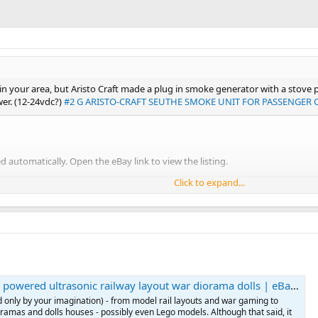
y in your area, but Aristo Craft made a plug in smoke generator with a stov
wer. (12-24vdc?)
#2 G ARISTO-CRAFT SEUTHE SMOKE UNIT FOR PASSENGER C
 automatically. Open the eBay link to view the listing.
Click to expand...
he something similar may be available over the pond.
wered ultrasonic railway layout war diorama dolls | eBay UK
d only by your imagination) - from model rail layouts and war gaming to
ioramas and dolls houses - possibly even Lego models. Although that said, it