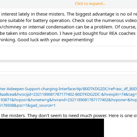
Click to expand...
interest lately in these misters. The biggest advantage is no oil 
 water based smoke gen using ultrasonic.
ore suitable for battery operation. Check out the numerous video
l purchase…. No heat….. and I could install a big water tank in the caboose so
tack/chimney or internal condensation can be a problem. Of cours
uld need to make a feed from my DCC track… so chip is 5v and track is 18v
be taken into consideration. I have just bought four REA coaches 
to figure this?
thinking. Good luck with your experimenting!
n puff for some time but maybe I should add a small decoder to switch it o
rter-Aideepen-Support-charging-Interface/dp/B0DTKDG2DC/ref=asc_df_B
c8aa8cea&hvocijid=2321189081787177402-B0DTKDG2DC-&hvexpln=74&tag
5193871&hvpos=&hvnetw=g&hvrand=2321189081787177402&hvpone=&h
35176938&psc=1&gad_source=1
for the misters. They don't seem to need much power. Here is one o