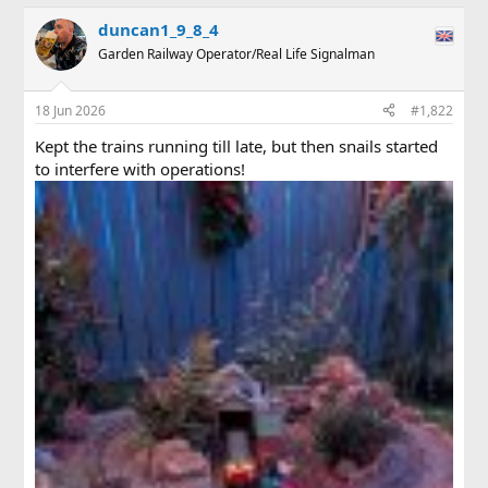
a
duncan1_9_8_4
c
t
Garden Railway Operator/Real Life Signalman
i
o
n
18 Jun 2026
#1,822
s
:
Kept the trains running till late, but then snails started
to interfere with operations!