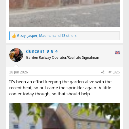
Gizzy
,
Jasper
,
Madman
and 13 others
R
e
a
duncan1_9_8_4
c
t
Garden Railway Operator/Real Life Signalman
i
o
n
28 Jun 2026
#1,826
s
:
It's been an effort keeping the garden alive with the
recent heat, so out came the sprinkler again. A little
cooler today though, so that should help.