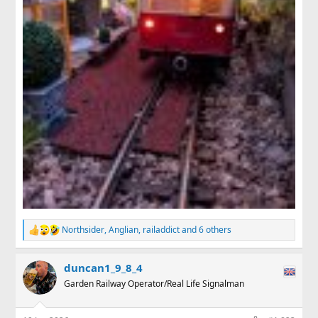
Northsider
,
Anglian
,
railaddict
and 6 others
R
e
a
duncan1_9_8_4
c
t
Garden Railway Operator/Real Life Signalman
i
o
n