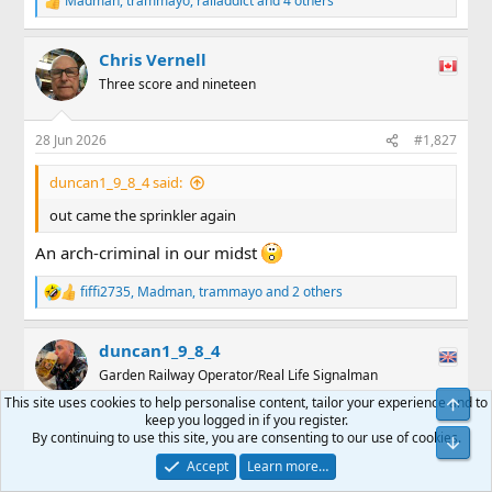
Madman
,
trammayo
,
railaddict
and 4 others
R
e
a
Chris Vernell
c
t
Three score and nineteen
i
o
n
28 Jun 2026
#1,827
s
:
duncan1_9_8_4 said:
out came the sprinkler again
An arch-criminal in our midst
fiffi2735
,
Madman
,
trammayo
and 2 others
R
e
a
duncan1_9_8_4
c
t
Garden Railway Operator/Real Life Signalman
i
This site uses cookies to help personalise content, tailor your experience and to
o
keep you logged in if you register.
n
6 Jul 2026
#1,828
By continuing to use this site, you are consenting to our use of cookies.
s
:
Track clean, garden done. See how the railway can
Accept
Learn more…
embarrass itself tomorrow. Something usually goes