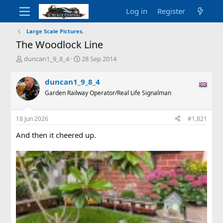
Log in
Register
Large Scale Pictures.
The Woodlock Line
T
S
duncan1_9_8_4
28 Sep 2014
h
t
r
a
duncan1_9_8_4
e
r
Garden Railway Operator/Real Life Signalman
a
t
d
d
s
a
18 Jun 2026
#1,821
t
t
a
e
And then it cheered up.
r
t
e
r