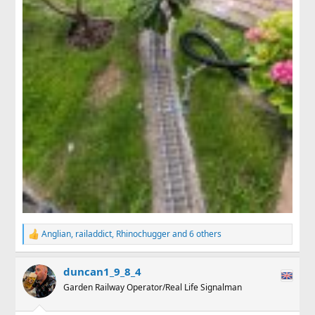
Anglian
,
railaddict
,
Rhinochugger
and 6 others
R
e
a
duncan1_9_8_4
c
t
Garden Railway Operator/Real Life Signalman
i
o