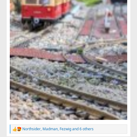
Northsider
,
Madman
,
Fezwig
and 6 others
R
e