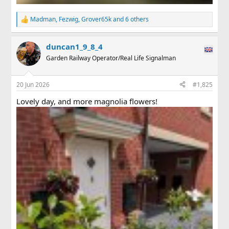
Madman
,
Fezwig
,
Grover65k
and 6 others
R
e
a
duncan1_9_8_4
c
t
Garden Railway Operator/Real Life Signalman
i
o
n
20 Jun 2026
#1,825
s
:
Lovely day, and more magnolia flowers!