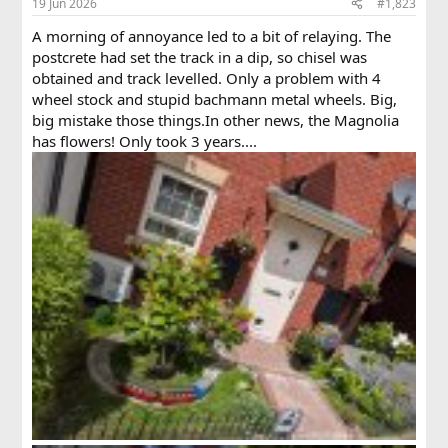
19 Jun 2026
#1,823
s
:
A morning of annoyance led to a bit of relaying. The
postcrete had set the track in a dip, so chisel was
obtained and track levelled. Only a problem with 4
wheel stock and stupid bachmann metal wheels. Big,
big mistake those things.In other news, the Magnolia
has flowers! Only took 3 years....