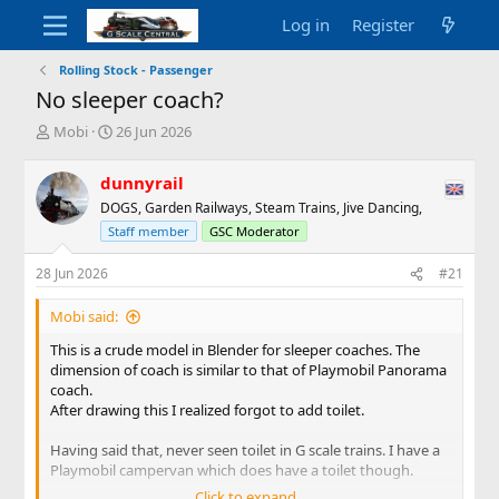
Log in
Register
Rolling Stock - Passenger
No sleeper coach?
T
S
Mobi
26 Jun 2026
h
t
r
a
dunnyrail
e
r
DOGS, Garden Railways, Steam Trains, Jive Dancing,
a
t
d
d
Staff member
GSC Moderator
s
a
t
t
28 Jun 2026
#21
a
e
r
Mobi said:
t
This is a crude model in Blender for sleeper coaches. The
e
dimension of coach is similar to that of Playmobil Panorama
r
coach.
After drawing this I realized forgot to add toilet.
Having said that, never seen toilet in G scale trains. I have a
Playmobil campervan which does have a toilet though.
Click to expand...