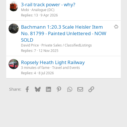
3-rail track power - why?
Mobi
Analogue (DC)
Replies
13
9 Apr 2026
S
Bachmann 1:20.3 Scale Heisler Item
a
No. 81799 - Painted Unlettered - NOW
l
SOLD
e
David Price
Private Sales / ClassifiedListings
Replies
7
12 Nov 2025
Ropsely Heath Light Railway
3 minutes of fame
Travel and Events
Replies
4
8 Jul 2026
Facebook
Bluesky
LinkedIn
Pinterest
WhatsApp
Email
Link
Share: