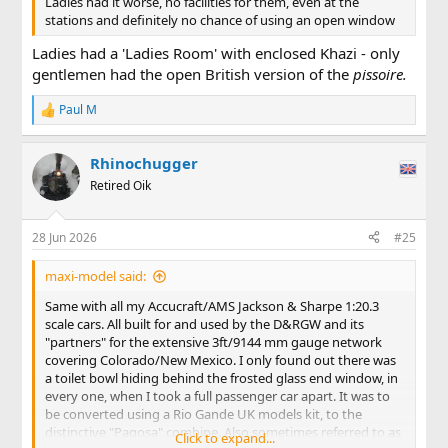
Ladies had it worse, no facilities for them, even at the
stations and definitely no chance of using an open window
Ladies had a 'Ladies Room' with enclosed Khazi - only
gentlemen had the open British version of the
pissoire.
Paul M
R
e
a
Rhinochugger
c
t
Retired Oik
i
o
n
28 Jun 2026
#25
s
:
maxi-model said:
Same with all my Accucraft/AMS Jackson & Sharpe 1:20.3
scale cars. All built for and used by the D&RGW and its
"partners" for the extensive 3ft/9144 mm gauge network
covering Colorado/New Mexico. I only found out there was
a toilet bowl hiding behind the frosted glass end window, in
every one, when I took a full passenger car apart. It was to
be converted using a Rio Gande UK models kit, to the
distinctive "Pagosa" combine. Also sometimes referred to as
Click to expand...