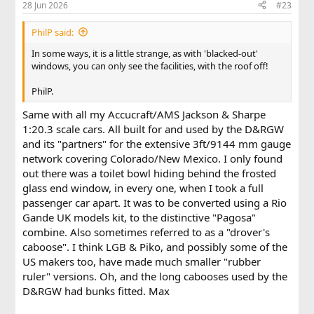
28 Jun 2026
#23
s
:
PhilP said:
In some ways, it is a little strange, as with 'blacked-out'
windows, you can only see the facilities, with the roof off!
PhilP.
Same with all my Accucraft/AMS Jackson & Sharpe
1:20.3 scale cars. All built for and used by the D&RGW
and its "partners" for the extensive 3ft/9144 mm gauge
network covering Colorado/New Mexico. I only found
out there was a toilet bowl hiding behind the frosted
glass end window, in every one, when I took a full
passenger car apart. It was to be converted using a Rio
Gande UK models kit, to the distinctive "Pagosa"
combine. Also sometimes referred to as a "drover's
caboose". I think LGB & Piko, and possibly some of the
US makers too, have made much smaller "rubber
ruler" versions. Oh, and the long cabooses used by the
D&RGW had bunks fitted. Max