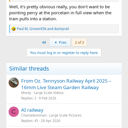
a "drover's caboose". I think LGB & Piko, and possibly some
of the US makers too, have made much smaller "rubber
Well, it's pretty obvious really, you don't want to be
ruler" versions. Oh, and the long cabooses used by the
pointing percy at the porcelain in full view when the
D&RGW had bunks fitted. Max
train pulls into a station.
The "Pagosa" combine. Unusual with the addition of its
Paul M
,
Grover65k
and
dunnyrail
R
cupola. Toilet is on the other side, sorry, but it is there.
e
View attachment 358113
a
First
Prev
2 of 2
c
t
You must log in or register to reply here.
i
o
n
Similar threads
s
:
From Oz. Tennyson Railway April 2025 –
16mm Live Steam Garden Railway
Monty
Large Scale Videos
Replies
2
9 Feb 2026
AI railway
C
Chameleonman
Large Scale Pictures.
Replies
45
28 Apr 2026