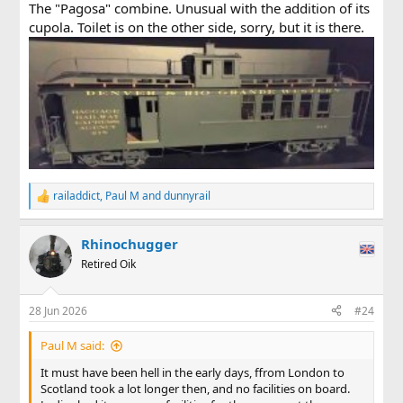
The "Pagosa" combine. Unusual with the addition of its
cupola. Toilet is on the other side, sorry, but it is there.
railaddict
,
Paul M
and
dunnyrail
R
e
a
Rhinochugger
c
t
Retired Oik
i
o
n
28 Jun 2026
#24
s
:
Paul M said:
It must have been hell in the early days, ffrom London to
Scotland took a lot longer then, and no facilities on board.