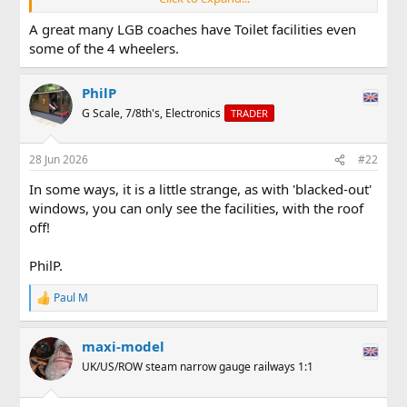
View attachment 358092
A great many LGB coaches have Toilet facilities even
some of the 4 wheelers.
PhilP
G Scale, 7/8th's, Electronics
TRADER
28 Jun 2026
#22
In some ways, it is a little strange, as with 'blacked-out'
windows, you can only see the facilities, with the roof
off!
PhilP.
Paul M
R
e
a
maxi-model
c
t
UK/US/ROW steam narrow gauge railways 1:1
i
o
n