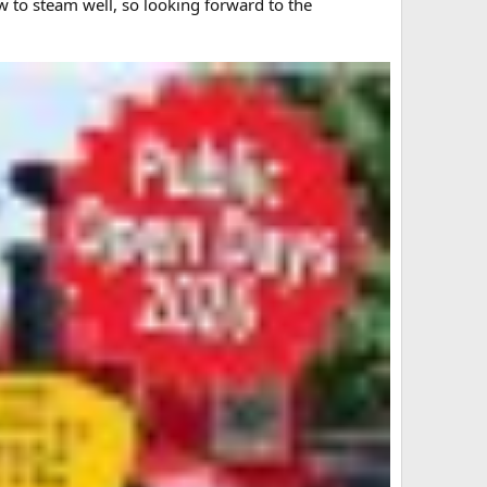
w to steam well, so looking forward to the