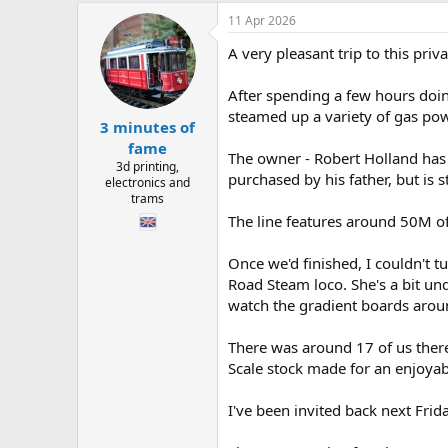
h
t
r
a
11 Apr 2026
e
r
A very pleasant trip to this pri
a
t
d
d
s
a
After spending a few hours doi
t
t
steamed up a variety of gas po
3 minutes of
a
e
r
fame
The owner - Robert Holland has 
t
3d printing,
purchased by his father, but is 
e
electronics and
r
trams
The line features around 50M of 
Once we'd finished, I couldn't t
Road Steam loco. She's a bit un
watch the gradient boards around
There was around 17 of us there
Scale stock made for an enjoyabl
I've been invited back next Frid