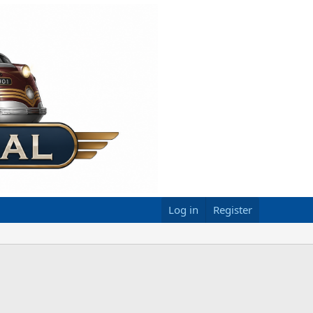
Log in
Register