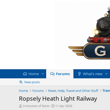
Home
Forums
What's new
New posts
Home
Forums
News, Help, Travel and Other Stuff
Trav
Ropsely Heath Light Railway
T
S
3 minutes of fame
11 Apr 2026