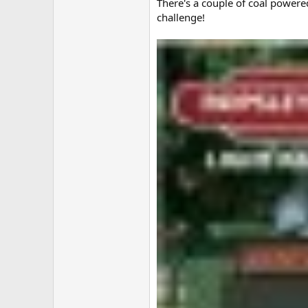
There's a couple of coal powere
challenge!