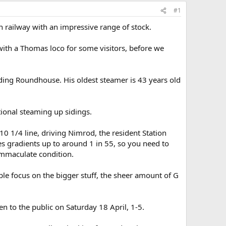
#1
n railway with an impressive range of stock.
ith a Thomas loco for some visitors, before we
uding Roundhouse. His oldest steamer is 43 years old
tional steaming up sidings.
10 1/4 line, driving Nimrod, the resident Station
es gradients up to around 1 in 55, so you need to
 immaculate condition.
le focus on the bigger stuff, the sheer amount of G
en to the public on Saturday 18 April, 1-5.