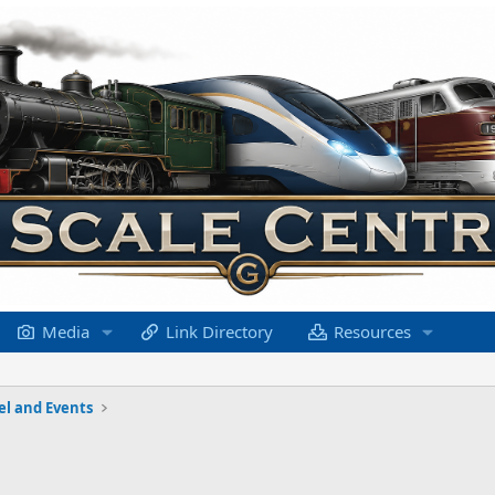
Media
Link Directory
Resources
el and Events