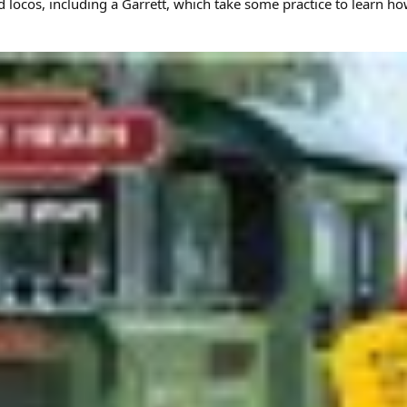
d locos, including a Garrett, which take some practice to learn ho