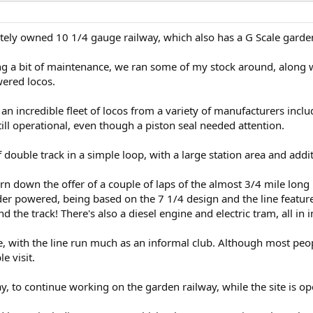
vately owned 10 1/4 gauge railway, which also has a G Scale garde
ng a bit of maintenance, we ran some of my stock around, along w
wered locos.
an incredible fleet of locos from a variety of manufacturers incl
still operational, even though a piston seal needed attention.
double track in a simple loop, with a large station area and addi
urn down the offer of a couple of laps of the almost 3/4 mile long 
der powered, being based on the 7 1/4 design and the line featur
 the track! There's also a diesel engine and electric tram, all in
, with the line run much as an informal club. Although most peop
e visit.
ay, to continue working on the garden railway, while the site is op