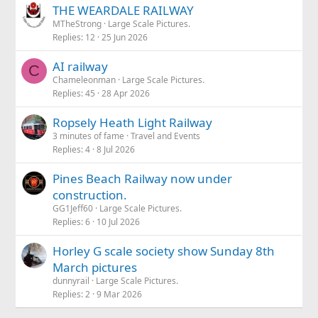
s
THE WEARDALE RAILWAY
of everyday garden railway maintenance is already getting
:
tedious!
MTheStrong
Large Scale Pictures.
Replies
12
25 Jun 2026
AI railway
C
Chameleonman
Large Scale Pictures.
Replies
45
28 Apr 2026
Ropsely Heath Light Railway
3 minutes of fame
Travel and Events
Replies
4
8 Jul 2026
Pines Beach Railway now under
construction.
GG1Jeff60
Large Scale Pictures.
Replies
6
10 Jul 2026
Horley G scale society show Sunday 8th
March pictures
dunnyrail
Large Scale Pictures.
Replies
2
9 Mar 2026