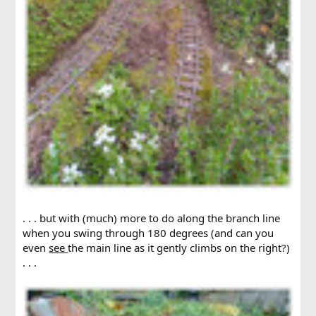
. . . but with (much) more to do along the branch line
when you swing through 180 degrees (and can you
even
see
the main line as it gently climbs on the right?)
. . .