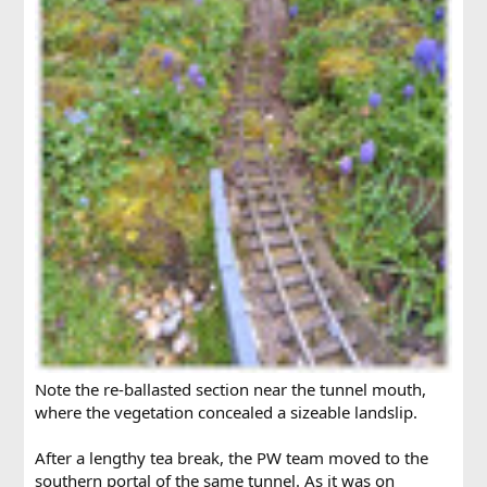
Note the re-ballasted section near the tunnel mouth,
where the vegetation concealed a sizeable landslip.
After a lengthy tea break, the PW team moved to the
southern portal of the same tunnel. As it was on