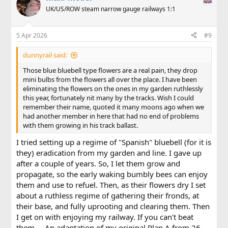
t
UK/US/ROW steam narrow gauge railways 1:1
i
o
n
5 Apr 2026
#9
s
:
dunnyrail said:
Those blue bluebell type flowers are a real pain, they drop
mini bulbs from the flowers all over the place. I have been
eliminating the flowers on the ones in my garden ruthlessly
this year, fortunately nit many by the tracks. Wish I could
remember their name, quoted it many moons ago when we
had another member in here that had no end of problems
with them growing in his track ballast.
I tried setting up a regime of "Spanish" bluebell (for it is
they) eradication from my garden and line. I gave up
after a couple of years. So, I let them grow and
propagate, so the early waking bumbly bees can enjoy
them and use to refuel. Then, as their flowers dry I set
about a ruthless regime of gathering their fronds, at
their base, and fully uprooting and clearing them. Then
I get on with enjoying my railway. If you can't beat
them.... An adaptation of my original Plan A from 26