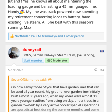
Jutland ! Yes, he knows all about maintaining the
were looking better . . .
loading gauge and ballasting a 45 mm gauged line.
View attachment 354780
Handy
. My line was track powered now spending
my retirement converting locos to battery, have
. . . but with (much) more to do along the branch line when
existing live steam. All 5he best with this season's
you swing through 180 degrees (and can you even
see
the
running. Max
main line as it gently climbs on the right?) . . .
Northsider
,
Paul M
,
trammayo
and 1 other person
View attachment 354781
R
e
a
The PW team are now taking their "day in lieu", but have
dunnyrail
c
promised to come back and carry on from where they left
t
DOGS, Garden Railways, Steam Trains, Jive Dancing,
off (knees permitting).
i
Staff member
GSC Moderator
o
n
s
5 Apr 2026
#4
:
SevenOfDiamonds said:
Oh how I envy those of you that have garden lines that can
be used all year round. My ground-level garden line (initially
built almost 30 years ago, when my knees were almost 30
years younger) suffers from being on clay, under trees, in a
garden "owned" by a very active cocker spaniel. Operations
are sporadic at best during the summer months, and come