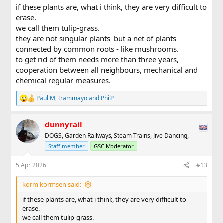
:
if these plants are, what i think, they are very difficult to
erase.
we call them tulip-grass.
they are not singular plants, but a net of plants
connected by common roots - like mushrooms.
to get rid of them needs more than three years,
cooperation between all neighbours, mechanical and
chemical regular measures.
Paul M
,
trammayo
and
PhilP
R
e
a
dunnyrail
c
t
DOGS, Garden Railways, Steam Trains, Jive Dancing,
i
Staff member
GSC Moderator
o
n
s
5 Apr 2026
#13
:
korm kormsen said:
if these plants are, what i think, they are very difficult to
erase.
we call them tulip-grass.