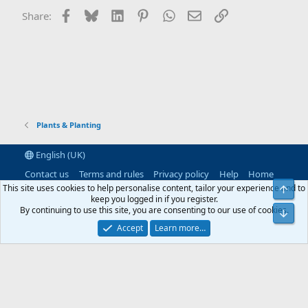
Facebook
Bluesky
LinkedIn
Pinterest
WhatsApp
Email
Link
Share:
Plants & Planting
English (UK)
Contact us
Terms and rules
Privacy policy
Help
Home
R
This site uses cookies to help personalise content, tailor your experience and to
S
keep you logged in if you register.
S
By continuing to use this site, you are consenting to our use of cookies.
®
Community platform by XenForo
© 2010-2026 XenForo Ltd.
|
RM
MarketPlace by Xen Factory
©2015-2026
|
Add-Ons
by xenMade.com
Accept
Learn more…
XenAtendo 2 PRO
© Jason Axelrod of
8WAYRUN