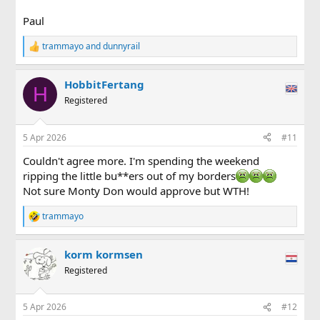
Paul
trammayo
and
dunnyrail
R
e
a
HobbitFertang
c
H
t
Registered
i
o
n
5 Apr 2026
#11
s
:
Couldn't agree more. I'm spending the weekend
ripping the little bu**ers out of my borders
Not sure Monty Don would approve but WTH!
trammayo
R
e
a
korm kormsen
c
t
Registered
i
o
n
5 Apr 2026
#12
s