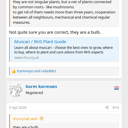
they are not singular plants, but a net of plants connected
by common roots - like mushrooms.
to get rid of them needs more than three years, cooperation
between all neighbours, mechanical and chemical regular
measures.
Not quite sure you are correct, they are a bulb.
Muscari / RHS Plant Guide
Learn all about muscari - choose the best ones to grow, where
to buy, where to plant and care advice from RHS experts
www.rhs.org.uk
trammayo
and
railaddict
R
e
a
korm kormsen
c
t
Registered
i
o
n
5 Apr 2026
#14
s
:
dunnyrail said:
they are a bulb.