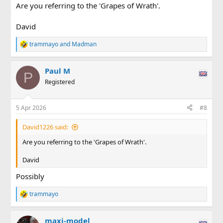
Are you referring to the 'Grapes of Wrath'.
David
trammayo
and
Madman
R
e
a
Paul M
c
P
t
Registered
i
o
n
5 Apr 2026
#8
s
:
David1226 said:
Are you referring to the 'Grapes of Wrath'.
David
Possibly
trammayo
R
e
a
maxi-model
c