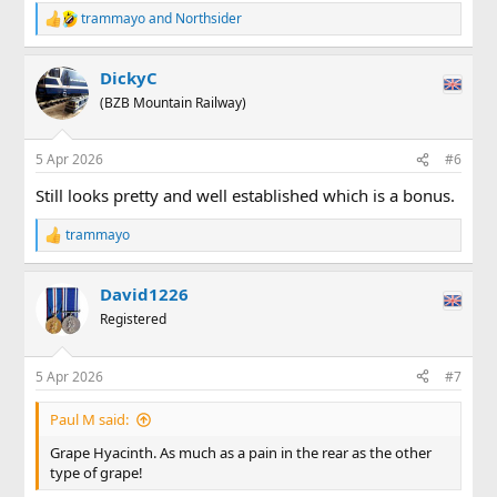
. . . but, after a few hours work the next morning, things
trammayo
and
Northsider
R
were looking better . . .
e
a
View attachment 354780
DickyC
c
t
(BZB Mountain Railway)
. . . but with (much) more to do along the branch line when
i
you swing through 180 degrees (and can you even
see
the
o
n
main line as it gently climbs on the right?) . . .
5 Apr 2026
#6
s
:
View attachment 354781
Still looks pretty and well established which is a bonus.
The PW team are now taking their "day in lieu", but have
trammayo
R
promised to come back and carry on from where they left
e
off (knees permitting).
a
David1226
c
t
Registered
i
o
n
5 Apr 2026
#7
s
:
Paul M said:
Grape Hyacinth. As much as a pain in the rear as the other
type of grape!