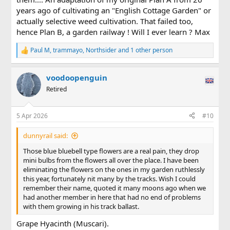
years ago of cultivating an "English Cottage Garden" or
actually selective weed cultivation. That failed too,
hence Plan B, a garden railway ! Will I ever learn ? Max
Paul M
,
trammayo
,
Northsider
and 1 other person
R
e
a
voodoopenguin
c
t
Retired
i
o
n
5 Apr 2026
#10
s
:
dunnyrail said:
Those blue bluebell type flowers are a real pain, they drop
mini bulbs from the flowers all over the place. I have been
eliminating the flowers on the ones in my garden ruthlessly
this year, fortunately nit many by the tracks. Wish I could
remember their name, quoted it many moons ago when we
had another member in here that had no end of problems
with them growing in his track ballast.
Grape Hyacinth (Muscari).