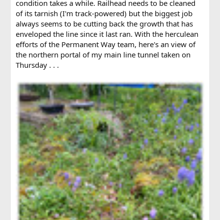
condition takes a while. Railhead needs to be cleaned
of its tarnish (I'm track-powered) but the biggest job
always seems to be cutting back the growth that has
enveloped the line since it last ran. With the herculean
efforts of the Permanent Way team, here's an view of
the northern portal of my main line tunnel taken on
Thursday . . .