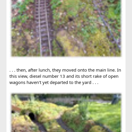
. . . then, after lunch, they moved onto the main line. In
this view, diesel number 13 and its short rake of open
wagons haven't yet departed to the yard . . .