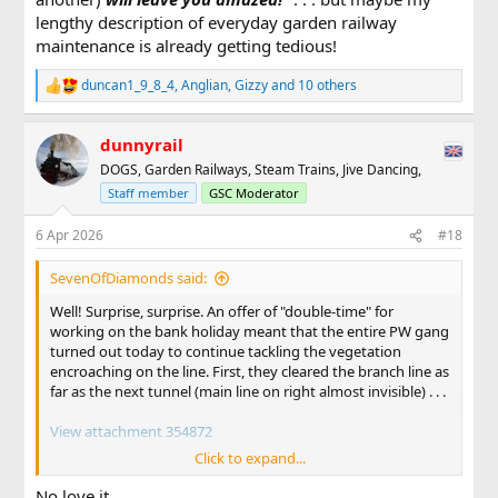
lengthy description of everyday garden railway
maintenance is already getting tedious!
duncan1_9_8_4
,
Anglian
,
Gizzy
and 10 others
R
e
a
dunnyrail
c
t
DOGS, Garden Railways, Steam Trains, Jive Dancing,
i
Staff member
GSC Moderator
o
n
s
6 Apr 2026
#18
:
SevenOfDiamonds said:
Well! Surprise, surprise. An offer of "double-time" for
working on the bank holiday meant that the entire PW gang
turned out today to continue tackling the vegetation
encroaching on the line. First, they cleared the branch line as
far as the next tunnel (main line on right almost invisible) . . .
View attachment 354872
Click to expand...
. . . then, after lunch, they moved onto the main line. In this
view, diesel number 13 and its short rake of open wagons
No love it.