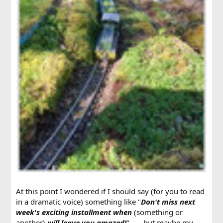
At this point I wondered if I should say (for you to read
in a dramatic voice) something like "
Don't miss next
week's exciting installment when
(something or
another)
will leave you amazed!
" . . . but maybe my