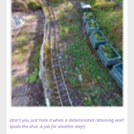
(don't you just hate it when a delaminated retaining wall
spoils the shot. A job for another day!)