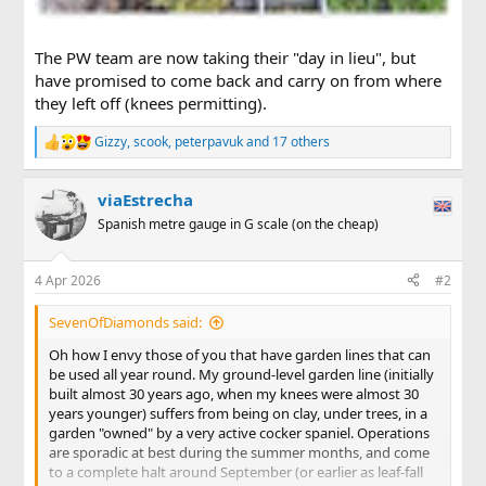
The PW team are now taking their "day in lieu", but
have promised to come back and carry on from where
they left off (knees permitting).
Gizzy
,
scook
,
peterpavuk
and 17 others
R
e
a
viaEstrecha
c
t
Spanish metre gauge in G scale (on the cheap)
i
o
n
4 Apr 2026
#2
s
:
SevenOfDiamonds said:
Oh how I envy those of you that have garden lines that can
be used all year round. My ground-level garden line (initially
built almost 30 years ago, when my knees were almost 30
years younger) suffers from being on clay, under trees, in a
garden "owned" by a very active cocker spaniel. Operations
are sporadic at best during the summer months, and come
to a complete halt around September (or earlier as leaf-fall