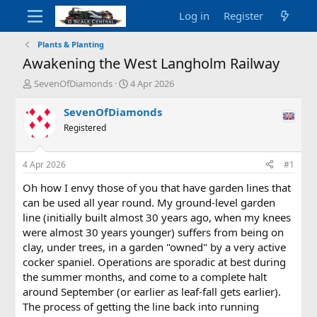
Log in
Register
Plants & Planting
Awakening the West Langholm Railway
T
S
SevenOfDiamonds
4 Apr 2026
h
t
r
a
SevenOfDiamonds
e
r
Registered
a
t
d
d
s
a
4 Apr 2026
#1
t
t
a
e
Oh how I envy those of you that have garden lines that
r
can be used all year round. My ground-level garden
t
line (initially built almost 30 years ago, when my knees
e
were almost 30 years younger) suffers from being on
r
clay, under trees, in a garden "owned" by a very active
cocker spaniel. Operations are sporadic at best during
the summer months, and come to a complete halt
around September (or earlier as leaf-fall gets earlier).
The process of getting the line back into running