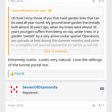
5 Apr 2026
#16
s
:
SevenOfDiamonds said:
Oh how I envy those of you that have garden lines that can
be used all year round. My ground-level garden line (initially
built almost 30 years ago, when my knees were almost 30
years younger) suffers from being on clay, under trees, in a
garden "owned" by a very active cocker spaniel. Operations
are sporadic at best during the summer months, and come
to a complete halt around September (or earlier as leaf-fall
gets earlier). The process of getting the line back into
Click to expand...
running condition takes a while. Railhead needs to be
cleaned of its tarnish (I'm track-powered) but the biggest
Extremely scenic. Looks very natural. Love the settings
job always seems to be cutting back the growth that has
of the tunnel portal too.
enveloped the line since it last ran. With the herculean
efforts of the Permanent Way team, here's an view of the
Paul M
R
northern portal of my main line tunnel taken on Thursday . .
e
.
a
SevenOfDiamonds
c
View attachment 354777
t
Registered
i
. . . and a similar view taken on Good Friday . . .
o
n
6 Apr 2026
#17
s
View attachment 354778
: