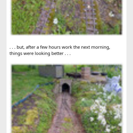
. . . but, after a few hours work the next morning,
things were looking better . . .