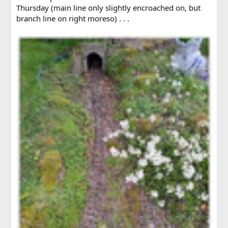
Thursday (main line only slightly encroached on, but
branch line on right moreso) . . .