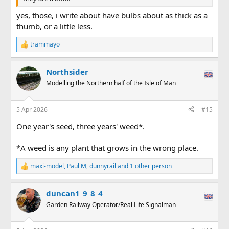
yes, those, i write about have bulbs about as thick as a
thumb, or a little less.
trammayo
R
e
a
Northsider
c
t
Modelling the Northern half of the Isle of Man
i
o
n
5 Apr 2026
#15
s
:
One year's seed, three years' weed*.
*A weed is any plant that grows in the wrong place.
maxi-model
,
Paul M
,
dunnyrail
and 1 other person
R
e
a
duncan1_9_8_4
c
t
Garden Railway Operator/Real Life Signalman
i
o
n