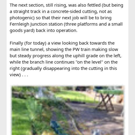
The next section, still rising, was also fettled (but being
a straight track in a concrete-sided cutting, not as
photogenic) so that their next job will be to bring
Fernleigh Junction station (three platforms and a small
goods yard) back into operation.
Finally (for today) a view looking back towards the
main line tunnel, showing the PW train making slow
but steady progress along the uphill grade on the left,
while the branch line continues "on the level" on the
right (gradually disappearing into the cutting in this
view) . . .