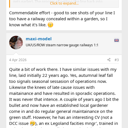
gets earlier). The process of getting the line back into
Click to expand...
running condition takes a while. Railhead needs to be
cleaned of its tarnish (I'm track-powered) but the biggest
Commendable effort - good to see shots of your line I
job always seems to be cutting back the growth that has
too have a railway concealed within a garden, so I
enveloped the line since it last ran. With the herculean
know what it's like.
efforts of the Permanent Way team, here's an view of the
northern portal of my main line tunnel taken on Thursday . .
.
maxi-model
UK/US/ROW steam narrow gauge railways 1:1
View attachment 354777
. . . and a similar view taken on Good Friday . . .
4 Apr 2026
#3
View attachment 354778
Quite a bit of work there. I have similar issues with my
Note the re-ballasted section near the tunnel mouth, where
line, laid initially 22 years ago. Yes, autumnal leaf fall
the vegetation concealed a sizeable landslip.
too signals seasonal sessasion of operations now.
Likewise the knees of late cause issues with
After a lengthy tea break, the PW team moved to the
maitainance and have resulted in sporadic operations.
southern portal of the same tunnel. As it was on Thursday
It was never that intence. A couple of years ago I bit the
(main line only slightly encroached on, but branch line on
right moreso) . . .
bullet and now have an established local gardener
come in and do regular general maintainance on the
View attachment 354779
green stuff. However, he has an interesting CV (not a
DCC issue
), an ex Legoland facities mngr', trained in
. . . but, after a few hours work the next morning, things