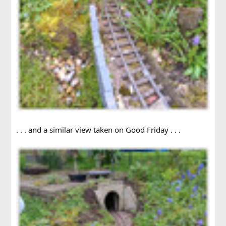
. . . and a similar view taken on Good Friday . . .