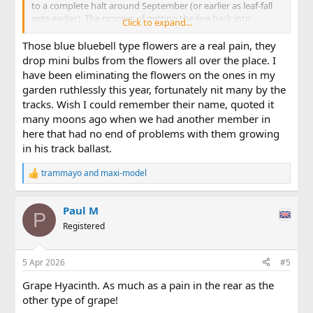
to a complete halt around September (or earlier as leaf-fall
gets earlier). The process of getting the line back into
Click to expand...
running condition takes a while. Railhead needs to be
cleaned of its tarnish (I'm track-powered) but the biggest
Those blue bluebell type flowers are a real pain, they
job always seems to be cutting back the growth that has
drop mini bulbs from the flowers all over the place. I
enveloped the line since it last ran. With the herculean
have been eliminating the flowers on the ones in my
efforts of the Permanent Way team, here's an view of the
garden ruthlessly this year, fortunately nit many by the
northern portal of my main line tunnel taken on Thursday . .
tracks. Wish I could remember their name, quoted it
.
many moons ago when we had another member in
View attachment 354777
here that had no end of problems with them growing
in his track ballast.
. . . and a similar view taken on Good Friday . . .
trammayo
and
maxi-model
R
View attachment 354778
e
Note the re-ballasted section near the tunnel mouth, where
a
the vegetation concealed a sizeable landslip.
Paul M
c
P
t
Registered
After a lengthy tea break, the PW team moved to the
i
southern portal of the same tunnel. As it was on Thursday
o
n
(main line only slightly encroached on, but branch line on
5 Apr 2026
#5
s
right moreso) . . .
:
Grape Hyacinth. As much as a pain in the rear as the
View attachment 354779
other type of grape!