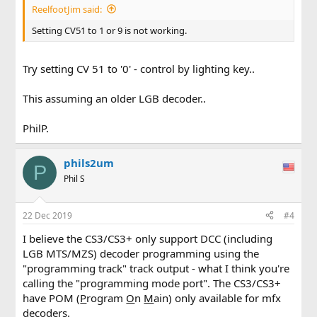
ReelfootJim said:
Setting CV51 to 1 or 9 is not working.
Try setting CV 51 to '0' - control by lighting key..
This assuming an older LGB decoder..
PhilP.
phils2um
P
Phil S
22 Dec 2019
#4
I believe the CS3/CS3+ only support DCC (including
LGB MTS/MZS) decoder programming using the
"programming track" track output - what I think you're
calling the "programming mode port". The CS3/CS3+
have POM (
P
rogram
O
n
M
ain) only available for mfx
decoders.