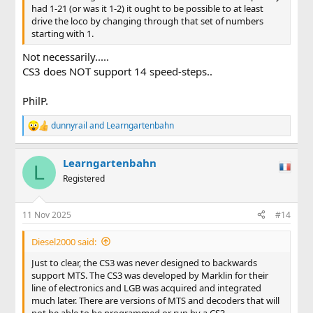
had 1-21 (or was it 1-2) it ought to be possible to at least
drive the loco by changing through that set of numbers
starting with 1.
Not necessarily.....
CS3 does NOT support 14 speed-steps..
PhilP.
dunnyrail
and
Learngartenbahn
R
e
a
Learngartenbahn
c
L
t
Registered
i
o
n
11 Nov 2025
#14
s
:
Diesel2000 said:
Just to clear, the CS3 was never designed to backwards
support MTS. The CS3 was developed by Marklin for their
line of electronics and LGB was acquired and integrated
much later. There are versions of MTS and decoders that will
not be able to be programmed or run by a CS3.