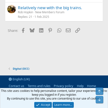
Relatively new with the big trains.
Rob Hopkin
New Members Forum
Replies
21
1 Feb 2025
Facebook
Bluesky
LinkedIn
Pinterest
WhatsApp
Email
Link
Share:
Digital (DCC)
English (UK)
Contact us
Terms and rules
Privacy policy
Help
Home
R
This site uses cookies to help personalise content, tailor your experience and to
Top
S
keep you logged in if you register.
S
By continuing to use this site, you are consenting to our use of cookies.
®
Community platform by XenForo
© 2010-2026 XenForo Ltd.
|
RM
Bot
MarketPlace by Xen Factory
©2015-2026
|
Add-Ons
by xenMade.com
Accept
Learn more…
XenAtendo 2 PRO
© Jason Axelrod of
8WAYRUN