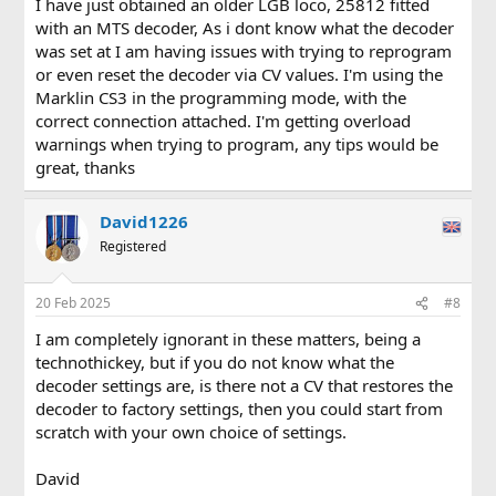
I have just obtained an older LGB loco, 25812 fitted
with an MTS decoder, As i dont know what the decoder
was set at I am having issues with trying to reprogram
or even reset the decoder via CV values. I'm using the
Marklin CS3 in the programming mode, with the
correct connection attached. I'm getting overload
warnings when trying to program, any tips would be
great, thanks
David1226
Registered
20 Feb 2025
#8
I am completely ignorant in these matters, being a
technothickey, but if you do not know what the
decoder settings are, is there not a CV that restores the
decoder to factory settings, then you could start from
scratch with your own choice of settings.
David