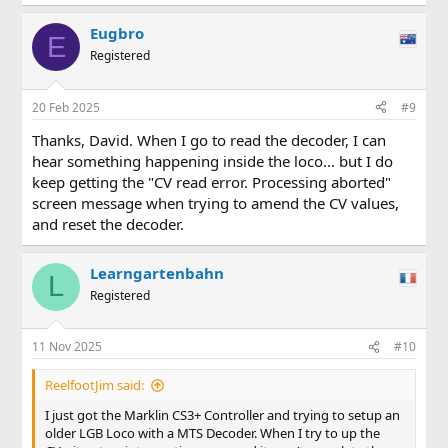
Eugbro
E
Registered
20 Feb 2025
#9
Thanks, David. When I go to read the decoder, I can
hear something happening inside the loco... but I do
keep getting the "CV read error. Processing aborted"
screen message when trying to amend the CV values,
and reset the decoder.
Learngartenbahn
L
Registered
11 Nov 2025
#10
ReelfootJim said:
I just got the Marklin CS3+ Controller and trying to setup an
older LGB Loco with a MTS Decoder. When I try to up the