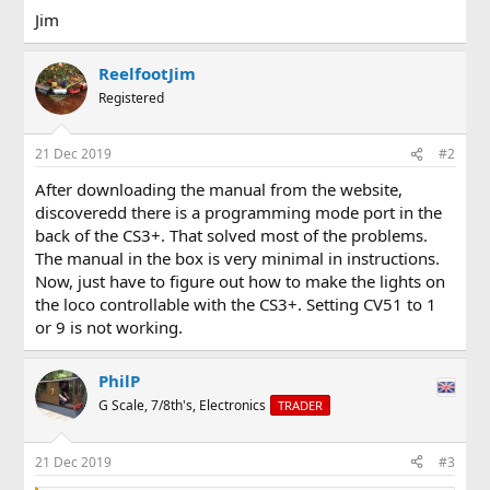
Jim
ReelfootJim
Registered
21 Dec 2019
#2
After downloading the manual from the website,
discoveredd there is a programming mode port in the
back of the CS3+. That solved most of the problems.
The manual in the box is very minimal in instructions.
Now, just have to figure out how to make the lights on
the loco controllable with the CS3+. Setting CV51 to 1
or 9 is not working.
PhilP
G Scale, 7/8th's, Electronics
TRADER
21 Dec 2019
#3