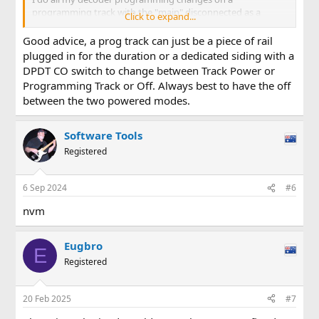
programming track with the "main" disconnected as a
Click to expand...
precaution against inadvertently affecting another decoder.
This may be unnecessary but make me feel good!
Good advice, a prog track can just be a piece of rail
plugged in for the duration or a dedicated siding with a
DPDT CO switch to change between Track Power or
Programming Track or Off. Always best to have the off
between the two powered modes.
Software Tools
Registered
6 Sep 2024
#6
nvm
Eugbro
E
Registered
20 Feb 2025
#7