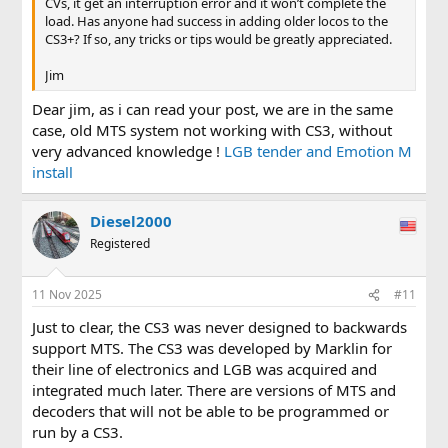
CVs, it get an interruption error and it won’t complete the
load. Has anyone had success in adding older locos to the
CS3+? If so, any tricks or tips would be greatly appreciated.
Jim
Dear jim, as i can read your post, we are in the same
case, old MTS system not working with CS3, without
very advanced knowledge !
LGB tender and Emotion M
install
Diesel2000
Registered
11 Nov 2025
#11
Just to clear, the CS3 was never designed to backwards
support MTS. The CS3 was developed by Marklin for
their line of electronics and LGB was acquired and
integrated much later. There are versions of MTS and
decoders that will not be able to be programmed or
run by a CS3.