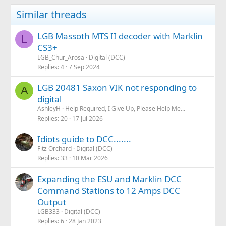
Similar threads
LGB Massoth MTS II decoder with Marklin
L
CS3+
LGB_Chur_Arosa
Digital (DCC)
Replies
4
7 Sep 2024
LGB 20481 Saxon VIK not responding to
A
digital
AshleyH
Help Required, I Give Up, Please Help Me...
Replies
20
17 Jul 2026
Idiots guide to DCC.......
Fitz Orchard
Digital (DCC)
Replies
33
10 Mar 2026
Expanding the ESU and Marklin DCC
Command Stations to 12 Amps DCC
Output
LGB333
Digital (DCC)
Replies
6
28 Jan 2023