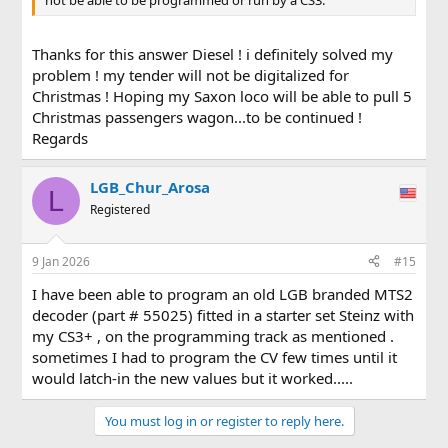
Thanks for this answer Diesel ! i definitely solved my
problem ! my tender will not be digitalized for
Christmas ! Hoping my Saxon loco will be able to pull 5
Christmas passengers wagon...to be continued !
Regards
LGB_Chur_Arosa
L
Registered
9 Jan 2026
#15
I have been able to program an old LGB branded MTS2
decoder (part # 55025) fitted in a starter set Steinz with
my CS3+ , on the programming track as mentioned .
sometimes I had to program the CV few times until it
would latch-in the new values but it worked.....
You must log in or register to reply here.