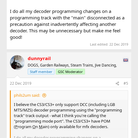
I do all my decoder programming changes on a
programming track with the "main" disconnected as a
precaution against inadvertently affecting another
decoder. This may be unnecessary but make me feel
good!
Last edited:
22 Dec 2019
dunnyrail
DOGS, Garden Railways, Steam Trains, Jive Dancing,
Staff member
GSC Moderator
22 Dec 2019
#5
phils2um said:
I believe the CS3/CS3+ only support DCC (including LGB
MTS/MZS) decoder programming using the "programming
track" track output - what I think you're calling the
"programming mode port". The CS3/CS3+ have POM
(
P
rogram
O
n
M
ain) only available for mfx decoders.
I do all my decoder programming changes on a