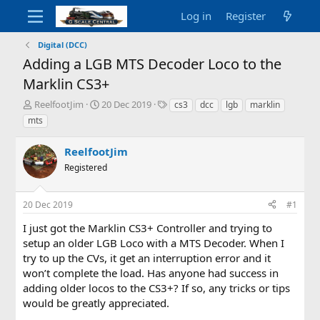
Log in
Register
Digital (DCC)
Adding a LGB MTS Decoder Loco to the
Marklin CS3+
T
S
T
ReelfootJim
20 Dec 2019
cs3
dcc
lgb
marklin
h
t
a
mts
r
a
g
e
r
s
ReelfootJim
a
t
d
Registered
d
s
a
t
t
20 Dec 2019
#1
a
e
r
I just got the Marklin CS3+ Controller and trying to
t
setup an older LGB Loco with a MTS Decoder. When I
e
try to up the CVs, it get an interruption error and it
r
won’t complete the load. Has anyone had success in
adding older locos to the CS3+? If so, any tricks or tips
would be greatly appreciated.