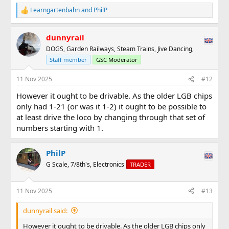
Learngartenbahn
and
PhilP
R
e
a
dunnyrail
c
t
DOGS, Garden Railways, Steam Trains, Jive Dancing,
i
Staff member
GSC Moderator
o
n
s
11 Nov 2025
#12
:
However it ought to be drivable. As the older LGB chips
only had 1-21 (or was it 1-2) it ought to be possible to
at least drive the loco by changing through that set of
numbers starting with 1.
PhilP
G Scale, 7/8th's, Electronics
TRADER
11 Nov 2025
#13
dunnyrail said:
However it ought to be drivable. As the older LGB chips only