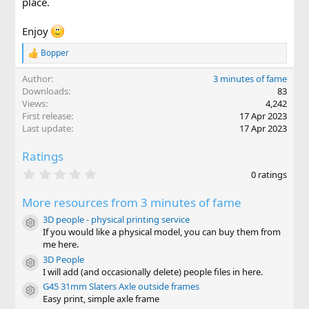
place.
Enjoy
Bopper
R
e
Author
3 minutes of fame
a
c
Downloads
83
t
Views
4,242
i
First release
17 Apr 2023
o
Last update
17 Apr 2023
n
s
Ratings
:
0
0 ratings
.
0
More resources from 3 minutes of fame
0
s
3D people - physical printing service
t
Resource icon
If you would like a physical model, you can buy them from
a
r
me here.
(
3D People
Resource icon
s
I will add (and occasionally delete) people files in here.
)
G45 31mm Slaters Axle outside frames
Resource icon
Easy print, simple axle frame