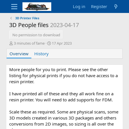
Log in
Register
3D Printer Files
3D People files
2023-04-17
No permission to download
A
C
3 minutes of fame
17 Apr 2023
u
r
Overview
t
History
e
h
a
o
t
r
i
More people for you to print. Please see the other
o
listing for physical prints if you do not have access to a
n
resin printer.
d
a
I have printed all of these and they all work fine on a
t
resin printer. You will need to add supports for FDM.
e
Scale these as required. Some are physical scans, some
3D models created in various 3D packages and others
conversions from 2D images, so sizing is all over the