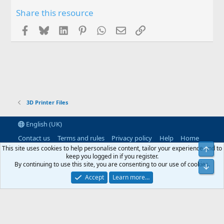
Share this resource
Facebook
Bluesky
LinkedIn
Pinterest
WhatsApp
Email
Link
3D Printer Files
English (UK)
Contact us
Terms and rules
Privacy policy
Help
Home
R
This site uses cookies to help personalise content, tailor your experience and to
Top
S
keep you logged in if you register.
S
By continuing to use this site, you are consenting to our use of cookies.
®
Community platform by XenForo
© 2010-2026 XenForo Ltd.
|
RM
Bot
MarketPlace by Xen Factory
©2015-2026
|
Add-Ons
by xenMade.com
Accept
Learn more…
XenAtendo 2 PRO
© Jason Axelrod of
8WAYRUN