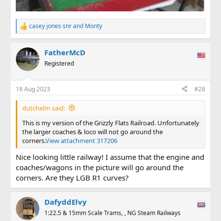
casey jones snr
and
Monty
R
e
a
FatherMcD
c
t
Registered
i
o
n
18 Aug 2023
#28
s
:
dutchelm said:
This is my version of the Grizzly Flats Railroad. Unfortunately
the larger coaches & loco will not go around the
corners.
View attachment 317206
Nice looking little railway! I assume that the engine and
coaches/wagons in the picture will go around the
corners. Are they LGB R1 curves?
DafyddElvy
1:22.5 & 15mm Scale Trams, , NG Steam Railways