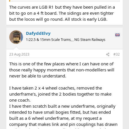
The curves are LGB R1 but they have been pulled in a
bit to go on a 4 ft board. The sidings are even tighter
but the locos will go round. All stock is early LGB.
DafyddElvy
1:22.5 & 15mm Scale Trams, , NG Steam Railways
23 Aug 2023
#32
This is one of the few places where I can have one of
those really happy moments that non-modelllers will
never be able to understand.
I have taken 2 x 4 wheel coaches, removed the
underframe's, joined the 2 bodies together to make
one coach.
I have then scratch built a new underframe, originally
intended to have small bogies fitted, but has ended
built as a 6 wheel underframe, at my request a
company that makes link and pin couplings has drawn