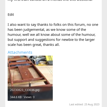
Edit
I also want to say thanks to folks on this forum, no one
has been judgemental, as we know some of the
humour, well we all know about some of the humour,
but support and suggestions for newbie to the larger
scale has been great, thanks all.
Attachments
20230823_133036.jpg
344.6 KB · Views: 0
Last edited:
23 Aug 2023