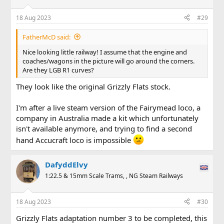
18 Aug 2023
#29
FatherMcD said:
Nice looking little railway! I assume that the engine and
coaches/wagons in the picture will go around the corners.
Are they LGB R1 curves?
They look like the original Grizzly Flats stock.
I'm after a live steam version of the Fairymead loco, a
company in Australia made a kit which unfortunately
isn't available anymore, and trying to find a second
hand Accucraft loco is impossible
DafyddElvy
1:22.5 & 15mm Scale Trams, , NG Steam Railways
18 Aug 2023
#30
Grizzly Flats adaptation number 3 to be completed, this