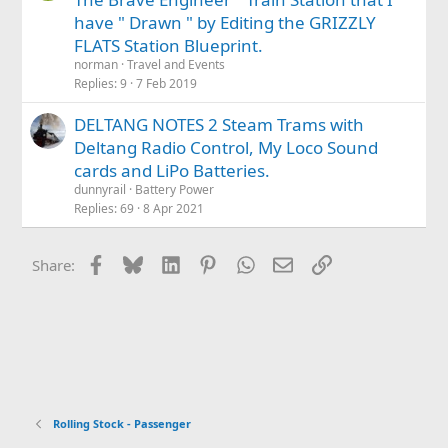
have " Drawn " by Editing the GRIZZLY
FLATS Station Blueprint.
norman
Travel and Events
Replies
9
7 Feb 2019
DELTANG NOTES 2 Steam Trams with
Deltang Radio Control, My Loco Sound
cards and LiPo Batteries.
dunnyrail
Battery Power
Replies
69
8 Apr 2021
Facebook
Bluesky
LinkedIn
Pinterest
WhatsApp
Email
Link
Share:
Rolling Stock - Passenger