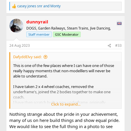
casey jones snr
and
Monty
R
e
a
dunnyrail
c
t
DOGS, Garden Railways, Steam Trains, Jive Dancing,
i
Staff member
GSC Moderator
o
n
s
24 Aug 2023
#33
:
DafyddElvy said:
This is one of the few places where I can have one of those
really happy moments that non-modelllers will never be
able to understand.
I have taken 2 x 4 wheel coaches, removed the
underframe's, joined the 2 bodies together to make one
coach.
I have then scratch built a new underframe, originally
Click to expand...
intended to have small bogies fitted, but has ended built as
a 6 wheel underframe, at my request a company that makes
Nothing strange about the pride in your achievement,
link and pin couplings has drawn and 3D printed a new
many of us on here build things and show equal pride.
coupling with an extended shank, and today the whole
We would like to see the full thing in a photo to see
thing has been assembled and test run by hand round what