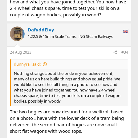
how and what you have joined together. You now have
was built as the most testing track curves and it works.
2 4 wheel chassis spare, time to test your skills on a
couple of wagon bodies, possibly in wood?
Okay it has only so far been tested by pushing a passenger
wagon attached at one end, but the whole model works, the
outer trucks turn more or less to the correct angle of track
DafyddElvy
curvature, the coupling goes from side to side through a
reverse curve being both propelled and pulled, folks the
1:22.5 & 15mm Scale Trams, , NG Steam Railways
flipping thing works.
24 Aug 2023
#34
Yes I have the finishing work to complete but it works. My
first fully scratch built vehicle underframe larger than 7mm
scale, and I don't care if anyone thinks it strange to be
dunnyrail said:
happy about my achievement, I built built it to my design
Nothing strange about the pride in your achievement,
and it works.
many of us on here build things and show equal pride. We
would like to see the full thing in a photo to see how and
Photo is the underframe down side up with the new
what you have joined together. You now have 2 4 wheel
coupling in place.
chassis spare, time to test your skills on a couple of wagon
Some tidying up and the coach should be running in my
bodies, possibly in wood?
first train consist on a friends line this weekend.
The two bogies are now destined for a welltroll based
on a photo I have with the lower deck of a tram being
Edit
delivered, the second pair of bogies are now small
short flat wagons with wood tops.
I also want to say thanks to folks on this forum, no one has
been judgemental, as we know some of the humour, well we