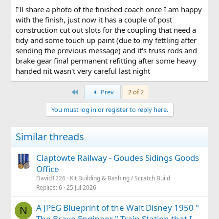
all know about some of the humour, but support and
I'll share a photo of the finished coach once I am happy
suggestions for newbie to the larger scale has been great,
with the finish, just now it has a couple of post
thanks all.
construction cut out slots for the coupling that need a
tidy and some touch up paint (due to my fettling after
sending the previous message) and it's truss rods and
brake gear final permanent refitting after some heavy
handed nit wasn't very careful last night
First
Prev
2 of 2
You must log in or register to reply here.
Similar threads
Claptowte Railway - Goudes Sidings Goods
Office
David1226
Kit Building & Bashing / Scratch Build
Replies
6
25 Jul 2026
A JPEG Blueprint of the Walt Disney 1950 "
N
The Brave Engineer " Train Station that I