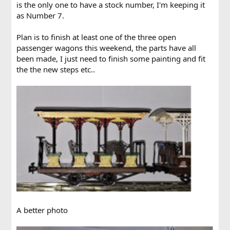
is the only one to have a stock number, I'm keeping it
as Number 7.
Plan is to finish at least one of the three open
passenger wagons this weekend, the parts have all
been made, I just need to finish some painting and fit
the the new steps etc..
A better photo