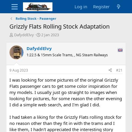
Log in
Register
Rolling Stock - Passenger
Grizzly Flats Rolling Stock Adaptation
T
S
DafyddElvy
2 Jan 2023
h
t
r
a
DafyddElvy
e
r
1:22.5 & 15mm Scale Trams, , NG Steam Railways
a
t
d
d
s
a
9 Aug 2023
#21
t
t
a
e
I was looking for some pictures of the original Grizzly
r
Flats passenger cars to get some color inspiration for
t
my models. I usually just go straight to images when
e
looking for pictures, for some reason the other evening
r
I did a simple web search, and I'm glad I did.
I had taken a liking for the Grizzly Flats rolling stock for
no reason other than they fit in with the trams and I
like them, I hadn't appreciated the interesting story