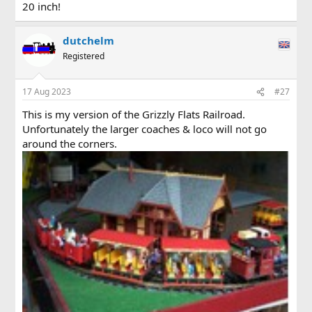
20 inch!
dutchelm
Registered
17 Aug 2023
#27
This is my version of the Grizzly Flats Railroad.
Unfortunately the larger coaches & loco will not go
around the corners.