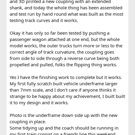
and 3D printed a new coupling with an extended
shank, and today the whole thing has been assembled
and test run by hand round what was built as the most
testing track curves and it works.
Okay it has only so far been tested by pushing a
passenger wagon attached at one end, but the whole
model works, the outer trucks turn more or less to the
correct angle of track curvature, the coupling goes
from side to side through a reverse curve being both
propelled and pulled, folks the flipping thing works.
Yes I have the finishing work to complete but it works.
My first fully scratch built vehicle underframe larger
than 7mm scale, and I don't care if anyone thinks it
strange to be happy about my achievement, I built built
it to my design and it works.
Photo is the underframe down side up with the new
coupling in place.
Some tidying up and the coach should be running in
my first train consist on a friends line this weekend.