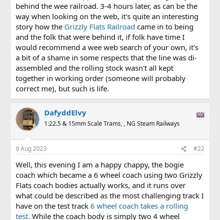
behind the wee railroad. 3-4 hours later, as can be the
way when looking on the web, it's quite an interesting
story how the
Grizzly Flats Railroad
came in to being
and the folk that were behind it, if folk have time I
would recommend a wee web search of your own, it's
a bit of a shame in some respects that the line was di-
assembled and the rolling stock wasn't all kept
together in working order (someone will probably
correct me), but such is life.
DafyddElvy
1:22.5 & 15mm Scale Trams, , NG Steam Railways
9 Aug 2023
#22
Well, this evening I am a happy chappy, the bogie
coach which became a 6 wheel coach using two Grizzly
Flats coach bodies actually works, and it runs over
what could be described as the most challenging track I
have on the test track
6 wheel coach takes a rolling
test.
While the coach body is simply two 4 wheel