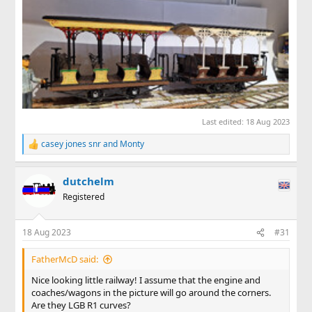
Last edited:
18 Aug 2023
casey jones snr
and
Monty
R
e
a
dutchelm
c
t
Registered
i
o
n
18 Aug 2023
#31
s
:
FatherMcD said:
Nice looking little railway! I assume that the engine and
coaches/wagons in the picture will go around the corners.
Are they LGB R1 curves?