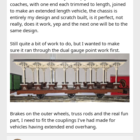
coaches, with one end each trimmed to length, joined
to make an extended length vehicle, the chassis is
entirely my design and scratch built, is it perfect, not
really, does it work, yep and the next one will be to the
same design.
Still quite a bit of work to do, but I wanted to make
sure it ran through the dual gauge point work first.
Brakes on the outer wheels, truss rods and the real fun
part, I need to fit the couplings I've had made for
vehicles having extended end overhang.