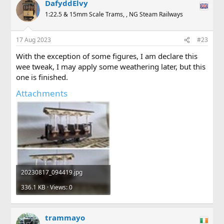
DafyddElvy
1:22.5 & 15mm Scale Trams, , NG Steam Railways
17 Aug 2023
#23
With the exception of some figures, I am declare this
wee tweak, I may apply some weathering later, but this
one is finished.
Attachments
20230817_094419.jpg
336.1 KB · Views: 0
trammayo