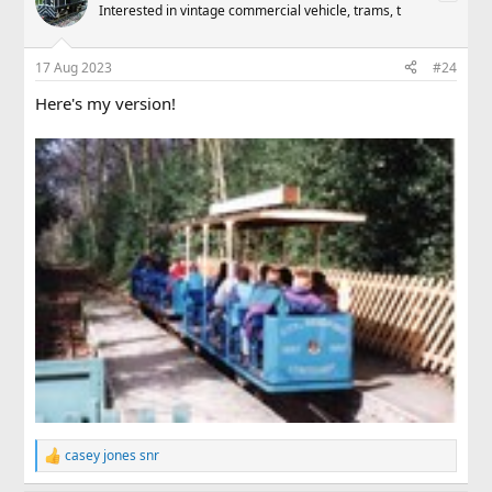
Interested in vintage commercial vehicle, trams, t
17 Aug 2023
#24
Here's my version!
casey jones snr
R
e