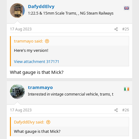
a
DafyddElvy
c
t
1:22.5 & 15mm Scale Trams, , NG Steam Railways
i
o
n
17 Aug 2023
#25
s
:
trammayo said:
Here's my version!
View attachment 317171
What gauge is that Mick?
trammayo
Interested in vintage commercial vehicle, trams, t
17 Aug 2023
#26
DafyddElvy said:
What gauge is that Mick?