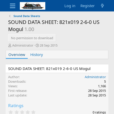
Log in
Register
Sound Data Sheets
SOUND DATA SHEET: 821x019 2-6-0 US
Mogul
1.00
No permission to download
A
C
Administrator
28 Sep 2015
u
r
Overview
t
History
e
h
a
o
t
r
i
SOUND DATA SHEET: 821x019 2-6-0 US Mogul
o
Author
Administrator
n
Downloads
5
d
Views
1,166
a
First release
28 Sep 2015
t
Last update
28 Sep 2015
e
Ratings
0
0 ratings