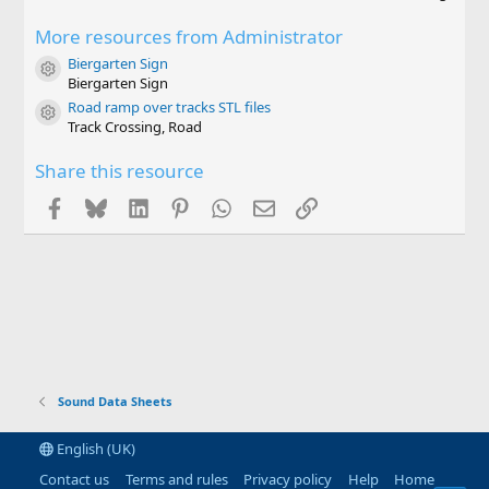
.
0
More resources from Administrator
0
s
Biergarten Sign
t
Resource icon
Biergarten Sign
a
r
Road ramp over tracks STL files
Resource icon
(
Track Crossing, Road
s
)
Share this resource
Facebook
Bluesky
LinkedIn
Pinterest
WhatsApp
Email
Link
Sound Data Sheets
English (UK)
Contact us
Terms and rules
Privacy policy
Help
Home