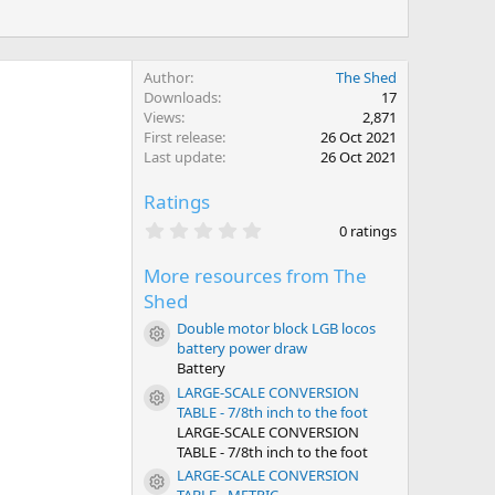
Author
The Shed
Downloads
17
Views
2,871
First release
26 Oct 2021
Last update
26 Oct 2021
Ratings
0
0 ratings
.
0
More resources from The
0
s
Shed
t
a
Double motor block LGB locos
Resource icon
r
battery power draw
(
Battery
s
)
LARGE-SCALE CONVERSION
Resource icon
TABLE - 7/8th inch to the foot
LARGE-SCALE CONVERSION
TABLE - 7/8th inch to the foot
LARGE-SCALE CONVERSION
Resource icon