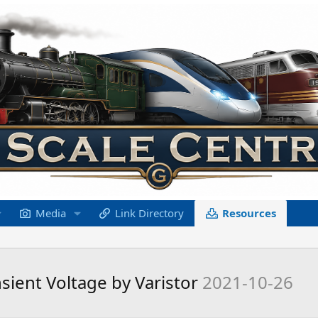
Media
Link Directory
Resources
nsient Voltage by Varistor
2021-10-26