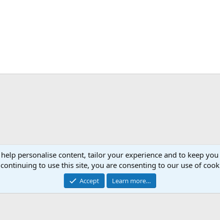
 help personalise content, tailor your experience and to keep you 
Con
continuing to use this site, you are consenting to our use of cook
®
 XenForo
© 2010-2026 XenForo Ltd.
|
RM MarketPlace by Xen Factory
©2015-2026
|
A
Accept
Learn more…
XenAtendo 2 PRO
© Jason Axelrod of
8WAYRUN