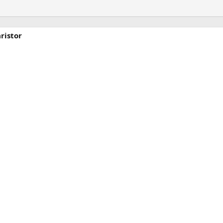
ristor