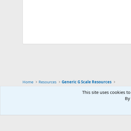
Home
Resources
Generic G Scale Resources
This site uses cookies to
English (UK)
By 
Community platform by