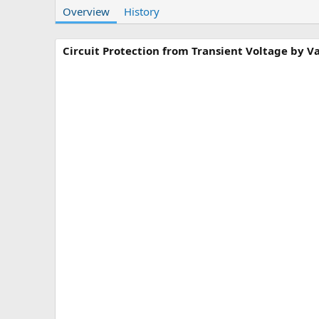
Overview
t
History
e
h
a
o
t
r
i
Circuit Protection from Transient Voltage by Va
o
n
d
a
t
e