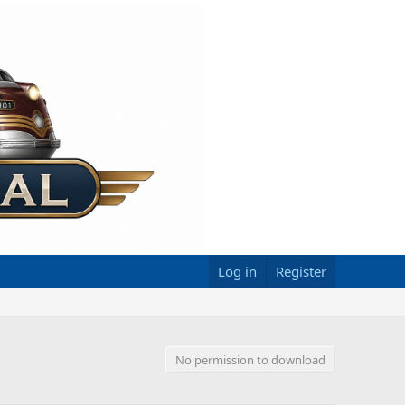
Log in
Register
No permission to download