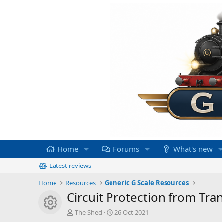
Home
Forums
What's new
Latest reviews
Home
Resources
Generic G Scale Resources
Circuit Protection from Tra
Resource icon
A
C
The Shed
26 Oct 2021
u
r