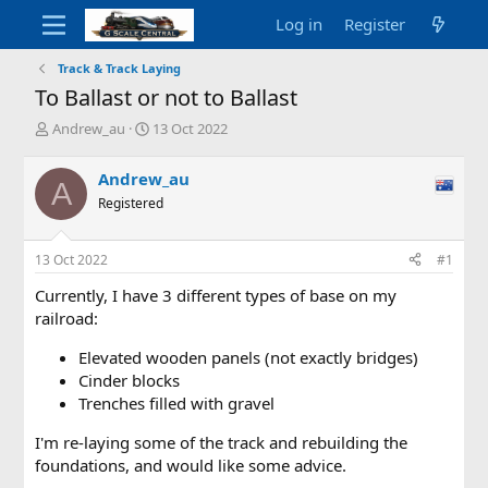
Log in
Register
Track & Track Laying
To Ballast or not to Ballast
T
S
Andrew_au
13 Oct 2022
h
t
r
a
Andrew_au
A
e
r
Registered
a
t
d
d
s
a
13 Oct 2022
#1
t
t
a
e
Currently, I have 3 different types of base on my
r
railroad:
t
e
Elevated wooden panels (not exactly bridges)
r
Cinder blocks
Trenches filled with gravel
I'm re-laying some of the track and rebuilding the
foundations, and would like some advice.