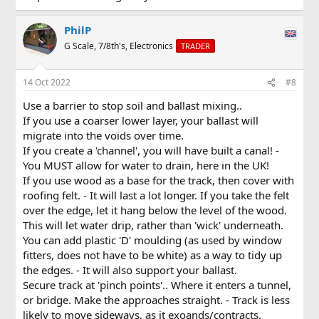
PhilP
G Scale, 7/8th's, Electronics
TRADER
14 Oct 2022
#8
Use a barrier to stop soil and ballast mixing..
If you use a coarser lower layer, your ballast will
migrate into the voids over time.
If you create a 'channel', you will have built a canal! -
You MUST allow for water to drain, here in the UK!
If you use wood as a base for the track, then cover with
roofing felt. - It will last a lot longer. If you take the felt
over the edge, let it hang below the level of the wood.
This will let water drip, rather than 'wick' underneath.
You can add plastic 'D' moulding (as used by window
fitters, does not have to be white) as a way to tidy up
the edges. - It will also support your ballast.
Secure track at 'pinch points'.. Where it enters a tunnel,
or bridge. Make the approaches straight. - Track is less
likely to move sideways, as it exoands/contracts.