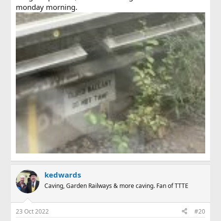
monday morning.
kedwards
Caving, Garden Railways & more caving. Fan of TTTE
23 Oct 2022
#20