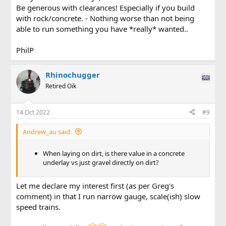
Be generous with clearances! Especially if you build
with rock/concrete. - Nothing worse than not being
able to run something you have *really* wanted..
PhilP
Rhinochugger
Retired Oik
14 Oct 2022
#9
Andrew_au said:
When laying on dirt, is there value in a concrete
underlay vs just gravel directly on dirt?
Let me declare my interest first (as per Greg's
comment) in that I run narrow gauge, scale(ish) slow
speed trains.