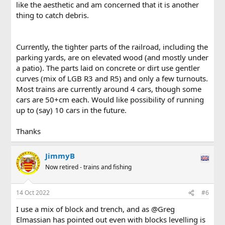
like the aesthetic and am concerned that it is another
thing to catch debris.
Currently, the tighter parts of the railroad, including the
parking yards, are on elevated wood (and mostly under
a patio). The parts laid on concrete or dirt use gentler
curves (mix of LGB R3 and R5) and only a few turnouts.
Most trains are currently around 4 cars, though some
cars are 50+cm each. Would like possibility of running
up to (say) 10 cars in the future.
Thanks
JimmyB
Now retired - trains and fishing
14 Oct 2022
#6
I use a mix of block and trench, and as @Greg
Elmassian has pointed out even with blocks levelling is