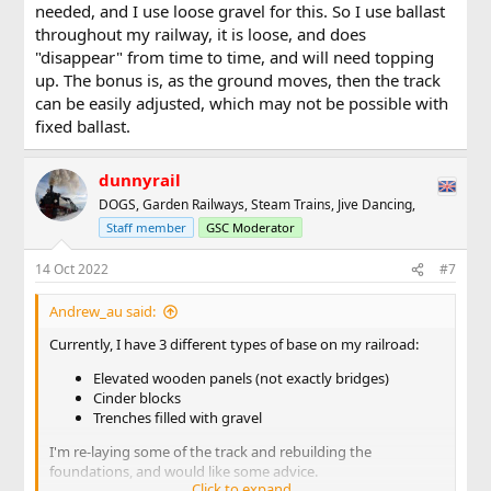
needed, and I use loose gravel for this. So I use ballast
throughout my railway, it is loose, and does
"disappear" from time to time, and will need topping
up. The bonus is, as the ground moves, then the track
can be easily adjusted, which may not be possible with
fixed ballast.
dunnyrail
DOGS, Garden Railways, Steam Trains, Jive Dancing,
Staff member
GSC Moderator
14 Oct 2022
#7
Andrew_au said:
Currently, I have 3 different types of base on my railroad:
Elevated wooden panels (not exactly bridges)
Cinder blocks
Trenches filled with gravel
I'm re-laying some of the track and rebuilding the
foundations, and would like some advice.
Click to expand...