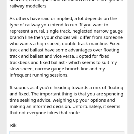
railway modellers.
As others have said or implied, a lot depends on the
type of railway you intend to run. If you want to
represent a rural, single track, neglected narrow gauge
branch line then your choices will differ from someone
who wants a high speed, double-track mainline. Fixed
track and ballast have some advantages over floating
track and ballast and vice versa. I opted for fixed
trackbeds and fixed ballast - which seems to suit my
slow speed, narrow gauge branch line and my
infrequent running sessions.
It sounds as if you're heading towards a mix of floating
and fixed. The important thing is that you are spending
time seeking advice, weighing up your options and
making an informed decision. Unfortunately, it seems
that not everyone takes that route.
Rik