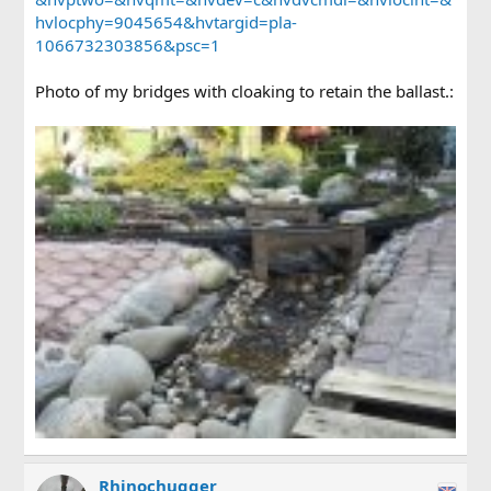
hvlocphy=9045654&hvtargid=pla-
1066732303856&psc=1
Photo of my bridges with cloaking to retain the ballast.:
Rhinochugger