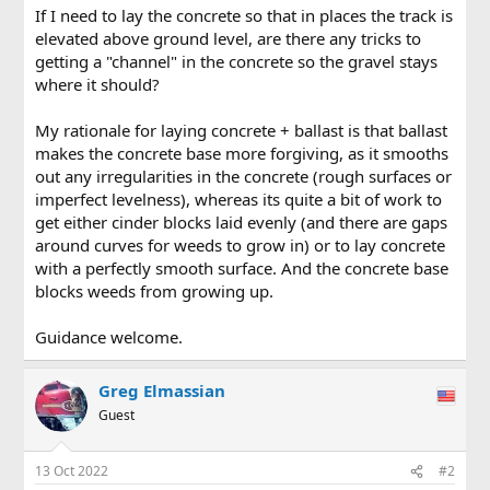
If I need to lay the concrete so that in places the track is
elevated above ground level, are there any tricks to
getting a "channel" in the concrete so the gravel stays
where it should?
My rationale for laying concrete + ballast is that ballast
makes the concrete base more forgiving, as it smooths
out any irregularities in the concrete (rough surfaces or
imperfect levelness), whereas its quite a bit of work to
get either cinder blocks laid evenly (and there are gaps
around curves for weeds to grow in) or to lay concrete
with a perfectly smooth surface. And the concrete base
blocks weeds from growing up.
Guidance welcome.
Greg Elmassian
Guest
13 Oct 2022
#2