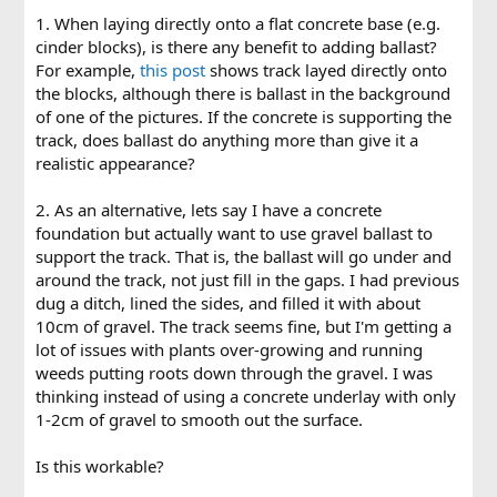
1. When laying directly onto a flat concrete base (e.g.
cinder blocks), is there any benefit to adding ballast?
For example,
this post
shows track layed directly onto
the blocks, although there is ballast in the background
of one of the pictures. If the concrete is supporting the
track, does ballast do anything more than give it a
realistic appearance?
2. As an alternative, lets say I have a concrete
foundation but actually want to use gravel ballast to
support the track. That is, the ballast will go under and
around the track, not just fill in the gaps. I had previous
dug a ditch, lined the sides, and filled it with about
10cm of gravel. The track seems fine, but I'm getting a
lot of issues with plants over-growing and running
weeds putting roots down through the gravel. I was
thinking instead of using a concrete underlay with only
1-2cm of gravel to smooth out the surface.
Is this workable?