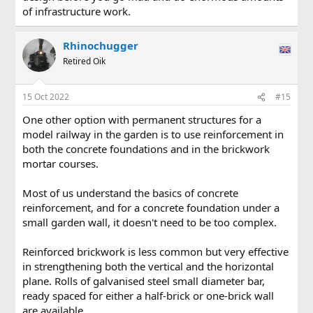
of infrastructure work.
Rhinochugger
Retired Oik
15 Oct 2022
#15
One other option with permanent structures for a
model railway in the garden is to use reinforcement in
both the concrete foundations and in the brickwork
mortar courses.
Most of us understand the basics of concrete
reinforcement, and for a concrete foundation under a
small garden wall, it doesn't need to be too complex.
Reinforced brickwork is less common but very effective
in strengthening both the vertical and the horizontal
plane. Rolls of galvanised steel small diameter bar,
ready spaced for either a half-brick or one-brick wall
are available.