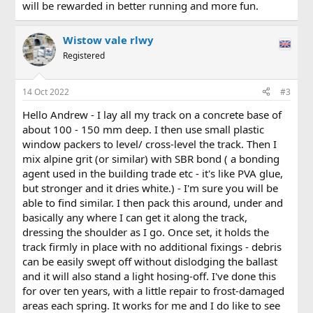
will be rewarded in better running and more fun.
Wistow vale rlwy
Registered
14 Oct 2022
#3
Hello Andrew - I lay all my track on a concrete base of
about 100 - 150 mm deep. I then use small plastic
window packers to level/ cross-level the track. Then I
mix alpine grit (or similar) with SBR bond ( a bonding
agent used in the building trade etc - it's like PVA glue,
but stronger and it dries white.) - I'm sure you will be
able to find similar. I then pack this around, under and
basically any where I can get it along the track,
dressing the shoulder as I go. Once set, it holds the
track firmly in place with no additional fixings - debris
can be easily swept off without dislodging the ballast
and it will also stand a light hosing-off. I've done this
for over ten years, with a little repair to frost-damaged
areas each spring. It works for me and I do like to see