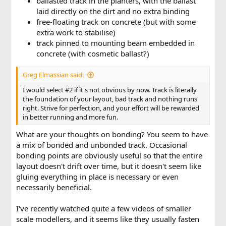
ballasted track in the planters, with the ballast
laid directly on the dirt and no extra binding
free-floating track on concrete (but with some
extra work to stabilise)
track pinned to mounting beam embedded in
concrete (with cosmetic ballast?)
Greg Elmassian said:
I would select #2 if it's not obvious by now. Track is literally
the foundation of your layout, bad track and nothing runs
right. Strive for perfection, and your effort will be rewarded
in better running and more fun.
What are your thoughts on bonding? You seem to have
a mix of bonded and unbonded track. Occasional
bonding points are obviously useful so that the entire
layout doesn't drift over time, but it doesn't seem like
gluing everything in place is necessary or even
necessarily beneficial.
I've recently watched quite a few videos of smaller
scale modellers, and it seems like they usually fasten