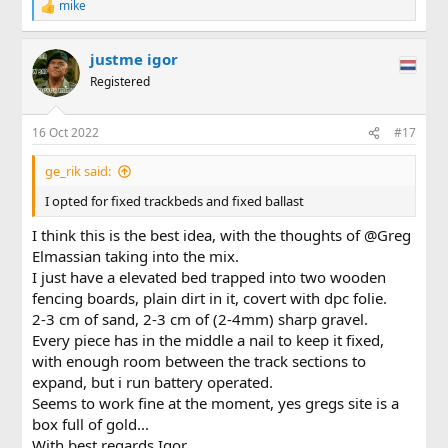
mike
R
e
a
justme igor
c
t
Registered
i
o
n
16 Oct 2022
#17
s
:
ge_rik said:
I opted for fixed trackbeds and fixed ballast
I think this is the best idea, with the thoughts of @Greg
Elmassian taking into the mix.
I just have a elevated bed trapped into two wooden
fencing boards, plain dirt in it, covert with dpc folie.
2-3 cm of sand, 2-3 cm of (2-4mm) sharp gravel.
Every piece has in the middle a nail to keep it fixed,
with enough room between the track sections to
expand, but i run battery operated.
Seems to work fine at the moment, yes gregs site is a
box full of gold...
With best regards Igor