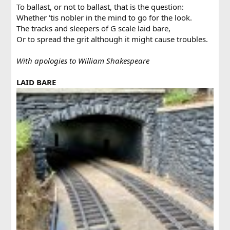
To ballast, or not to ballast, that is the question:
Whether 'tis nobler in the mind to go for the look.
The tracks and sleepers of G scale laid bare,
Or to spread the grit although it might cause troubles.
With apologies to William Shakespeare
LAID BARE