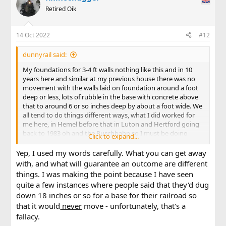
Retired Oik
14 Oct 2022
#12
dunnyrail said:
My foundations for 3-4 ft walls nothing like this and in 10
years here and similar at my previous house there was no
movement with the walls laid on foundation around a foot
deep or less, lots of rubble in the base with concrete above
that to around 6 or so inches deep by about a foot wide. We
all tend to do things different ways, what I did worked for
me here, in Hemel before that in Luton and Hertford going
back to 1983 oh and the Ruschbahn so I must be doing
Click to expand...
something right.
Yep, I used my words carefully. What you can get away
with, and what will guarantee an outcome are different
things. I was making the point because I have seen
quite a few instances where people said that they'd dug
down 18 inches or so for a base for their railroad so
that it would
never
move - unfortunately, that's a
fallacy.