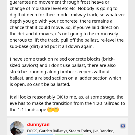
guarantee
no movement through frost heave or
change of moisture level etc etc. Nobody is going to
dig that deep for their model railway track, so whatever
depth you go with your concrete, there remains a
chance that it could move. So, if you've laid direct on
the dirt and it moves, it's not going to be immensely
onerous to lift the track, pull off the ballast, re-level the
sub-base (dirt) and put it all down again.
I have some track on raised concrete blocks (brick-
sized paviors) and I don't use ballast, there are also
stretches running along timber sleepers without
ballast, and a raised section on a ladder section which
is open, so can't be ballasted.
It all looks reasonably OK to me, as, at some stage, the
eye has to make the transition from the 1:20 railroad to
the 1:1 landscape
dunnyrail
DOGS, Garden Railways, Steam Trains, Jive Dancing,