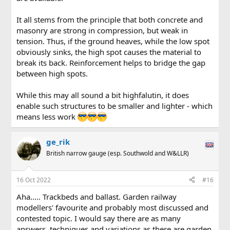
It all stems from the principle that both concrete and
masonry are strong in compression, but weak in
tension. Thus, if the ground heaves, while the low spot
obviously sinks, the high spot causes the material to
break its back. Reinforcement helps to bridge the gap
between high spots.
While this may all sound a bit highfalutin, it does
enable such structures to be smaller and lighter - which
means less work
ge_rik
British narrow gauge (esp. Southwold and W&LLR)
16 Oct 2022
#16
Aha..... Trackbeds and ballast. Garden railway
modellers' favourite and probably most discussed and
contested topic. I would say there are as many
answers, techniques and variations as there are garden