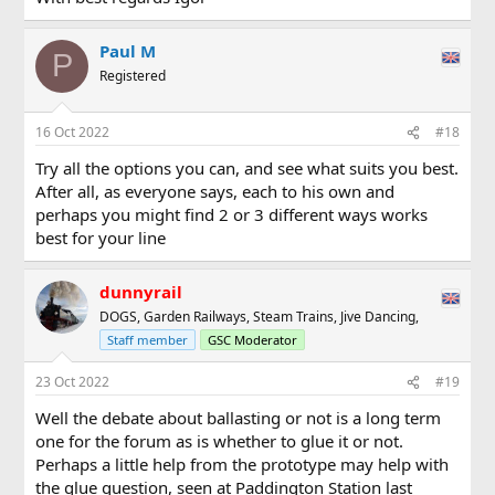
Paul M
P
Registered
16 Oct 2022
#18
Try all the options you can, and see what suits you best.
After all, as everyone says, each to his own and
perhaps you might find 2 or 3 different ways works
best for your line
dunnyrail
DOGS, Garden Railways, Steam Trains, Jive Dancing,
Staff member
GSC Moderator
23 Oct 2022
#19
Well the debate about ballasting or not is a long term
one for the forum as is whether to glue it or not.
Perhaps a little help from the prototype may help with
the glue question, seen at Paddington Station last