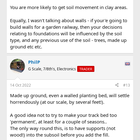
You are more likely to get soil movement in clay areas.
Equally, I wasn't talking about walls - if your'e going to
build walls for a garden railway, then your decisions
relating to foundations will be influenced by the soil
type, and any previous use of the soil - trees, made up
ground etc etc.
PhilP
G Scale, 7/8th's, Electronics
TRADER
14 Oct 2022
#13
Made up ground, even a walled planting bed, will settle
horrendously (at our scale, by several feet!).
A good idea not to try to make your track bed too
'permanent', at least for a couple of seasons..
The only way round this, is to have supports (not
wood!) into the subsoil before you add the fill.