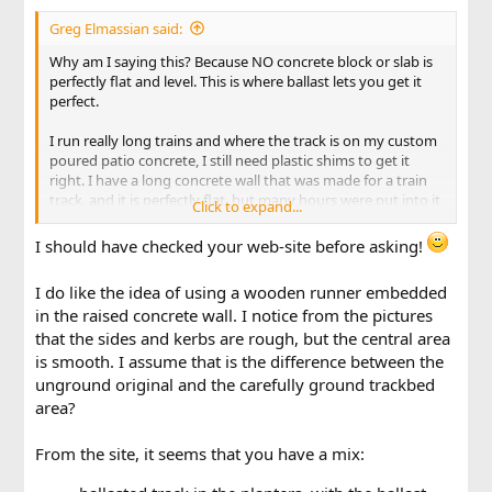
Greg Elmassian said:
Why am I saying this? Because NO concrete block or slab is
perfectly flat and level. This is where ballast lets you get it
perfect.
I run really long trains and where the track is on my custom
poured patio concrete, I still need plastic shims to get it
right. I have a long concrete wall that was made for a train
track, and it is perfectly flat, but many hours were put into it
Click to expand...
getting it flat, finish grinding.
I should have checked your web-site before asking!
I do like the idea of using a wooden runner embedded
in the raised concrete wall. I notice from the pictures
that the sides and kerbs are rough, but the central area
is smooth. I assume that is the difference between the
unground original and the carefully ground trackbed
area?
From the site, it seems that you have a mix: