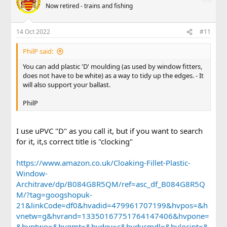
Now retired - trains and fishing
14 Oct 2022
#11
PhilP said:
You can add plastic 'D' moulding (as used by window fitters,
does not have to be white) as a way to tidy up the edges. - It
will also support your ballast.
PhilP
I use uPVC "D" as you call it, but if you want to search
for it, it,s correct title is "clocking"
https://www.amazon.co.uk/Cloaking-Fillet-Plastic-
Window-
Architrave/dp/B084G8R5QM/ref=asc_df_B084G8R5Q
M/?tag=googshopuk-
21&linkCode=df0&hvadid=479961707199&hvpos=&h
vnetw=g&hvrand=13350167751764147406&hvpone=
&hvptwo=&hvqmt=&hvdev=c&hvdvcmdl=&hvlocint=&