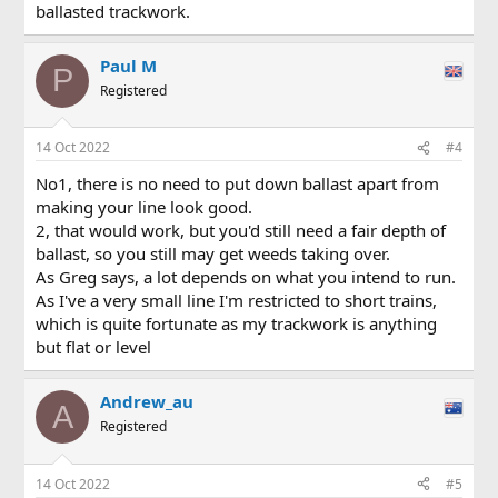
ballasted trackwork.
Paul M
P
Registered
14 Oct 2022
#4
No1, there is no need to put down ballast apart from
making your line look good.
2, that would work, but you'd still need a fair depth of
ballast, so you still may get weeds taking over.
As Greg says, a lot depends on what you intend to run.
As I've a very small line I'm restricted to short trains,
which is quite fortunate as my trackwork is anything
but flat or level
Andrew_au
A
Registered
14 Oct 2022
#5