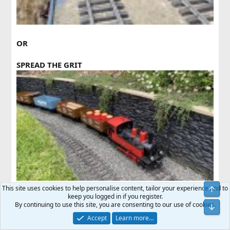
OR
SPREAD THE GRIT
This site uses cookies to help personalise content, tailor your experience and to
keep you logged in if you register.
I know which one I prefer.
By continuing to use this site, you are consenting to our use of cookies.
Accept
Learn more…
Last
1 of 2
Next