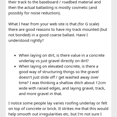
their track to the baseboard / roadbed material and
then the actual ballasting is mostly cosmetic (and
possibly for noise reduction).
What I hear from your web site is that (for G scale)
there are good reasons to have my track mounted (but
not bonded) in a good coarse ballast. Have I
understood rightly?
When laying on dirt, is there value in a concrete
underlay vs just gravel directly on dirt?
When laying on elevated concrete, is there a
good way of structuring things so the gravel
doesn't just slide off / get washed away over
time? I was thinking a shallow ditch about 12cm
wide with raised edges, and laying gravel, track,
and more gravel in that.
I notice some people lay varies roofing underlay or felt
on top of concrete or brick. It strikes me that this would
help smooth out irregularities etc, but I'm not sure I