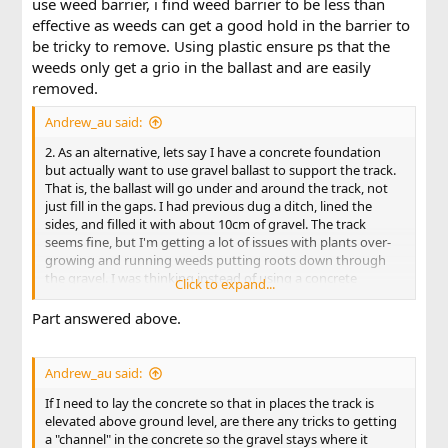
use weed barrier, i find weed barrier to be less than
effective as weeds can get a good hold in the barrier to
be tricky to remove. Using plastic ensure ps that the
weeds only get a grio in the ballast and are easily
removed.
Andrew_au said:
2. As an alternative, lets say I have a concrete foundation
but actually want to use gravel ballast to support the track.
That is, the ballast will go under and around the track, not
just fill in the gaps. I had previous dug a ditch, lined the
sides, and filled it with about 10cm of gravel. The track
seems fine, but I'm getting a lot of issues with plants over-
growing and running weeds putting roots down through
the gravel. I was thinking instead of using a concrete
Click to expand...
underlay with only 1-2cm of gravel to smooth out the
surface.
Part answered above.
Is this workable?
Andrew_au said:
If I need to lay the concrete so that in places the track is
elevated above ground level, are there any tricks to getting
a "channel" in the concrete so the gravel stays where it