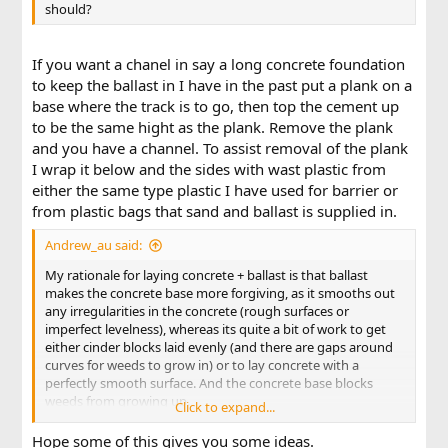
should?
If you want a chanel in say a long concrete foundation
to keep the ballast in I have in the past put a plank on a
base where the track is to go, then top the cement up
to be the same hight as the plank. Remove the plank
and you have a channel. To assist removal of the plank
I wrap it below and the sides with wast plastic from
either the same type plastic I have used for barrier or
from plastic bags that sand and ballast is supplied in.
Andrew_au said:
My rationale for laying concrete + ballast is that ballast
makes the concrete base more forgiving, as it smooths out
any irregularities in the concrete (rough surfaces or
imperfect levelness), whereas its quite a bit of work to get
either cinder blocks laid evenly (and there are gaps around
curves for weeds to grow in) or to lay concrete with a
perfectly smooth surface. And the concrete base blocks
weeds from growing up.
Click to expand...
Guidance welcome.
Hope some of this gives you some ideas.