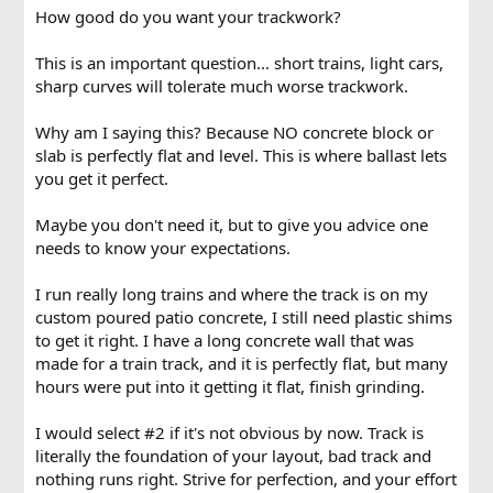
How good do you want your trackwork?
This is an important question... short trains, light cars,
sharp curves will tolerate much worse trackwork.
Why am I saying this? Because NO concrete block or
slab is perfectly flat and level. This is where ballast lets
you get it perfect.
Maybe you don't need it, but to give you advice one
needs to know your expectations.
I run really long trains and where the track is on my
custom poured patio concrete, I still need plastic shims
to get it right. I have a long concrete wall that was
made for a train track, and it is perfectly flat, but many
hours were put into it getting it flat, finish grinding.
I would select #2 if it's not obvious by now. Track is
literally the foundation of your layout, bad track and
nothing runs right. Strive for perfection, and your effort