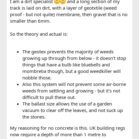
I am a dirt specialist
and a long section of my
track is laid on dirt, with a layer of geotxtile (weed
proof - but not quite) membrane, then gravel that is no
smaller than 6mm.
So the theory and actual is:
The geotex prevents the majority of weeds
growing up through from below - it doesn't stop
things that have a bulb like bluebells and
mombretia though, but a good weedkiller will
nobble those.
Also this system will not prevent some air-borne
weeds from settling and growing - but it's not
difficult to pull these out.
The ballast size allows the use of a garden
vacuum to clear off the leaves, and not suck up
the stones.
My reasoning for no concrete is this. UK building regs
now require a depth of more than 1 metre to