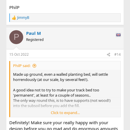
PhilP
JimmyB
R
e
a
Paul M
c
P
t
Registered
i
o
n
15 Oct 2022
#14
s
:
PhilP said:
Made up ground, even a walled planting bed, will settle
horrendously (at our scale, by several feet!).
A good idea not to try to make your track bed too
'permanent', at least for a couple of seasons..
The only way round this, is to have supports (not wood!)
into the subsoil before you add the fill.
Click to expand...
PhilP
Definitely! Make sure your really happy with your
design before you go mad and do enormous amounts