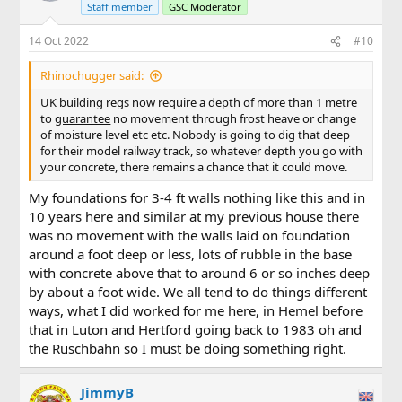
Staff member
GSC Moderator
14 Oct 2022
#10
Rhinochugger said:
UK building regs now require a depth of more than 1 metre
to
guarantee
no movement through frost heave or change
of moisture level etc etc. Nobody is going to dig that deep
for their model railway track, so whatever depth you go with
your concrete, there remains a chance that it could move.
My foundations for 3-4 ft walls nothing like this and in
10 years here and similar at my previous house there
was no movement with the walls laid on foundation
around a foot deep or less, lots of rubble in the base
with concrete above that to around 6 or so inches deep
by about a foot wide. We all tend to do things different
ways, what I did worked for me here, in Hemel before
that in Luton and Hertford going back to 1983 oh and
the Ruschbahn so I must be doing something right.
JimmyB