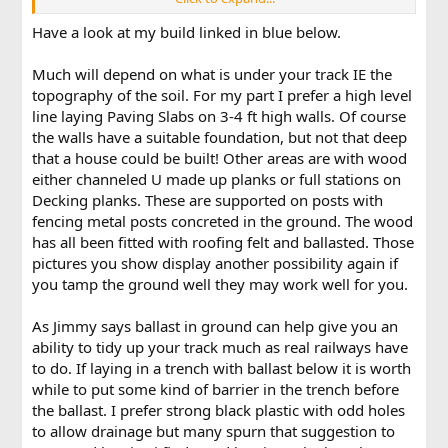
1. When laying directly onto a flat concrete base (e.g. cinder
Have a look at my build linked in blue below.
blocks), is there any benefit to adding ballast? For example,
this post
shows track layed directly onto the blocks,
although there is ballast in the background of one of the
Much will depend on what is under your track IE the
pictures. If the concrete is supporting the track, does ballast
topography of the soil. For my part I prefer a high level
do anything more than give it a realistic appearance?
line laying Paving Slabs on 3-4 ft high walls. Of course
the walls have a suitable foundation, but not that deep
that a house could be built! Other areas are with wood
either channeled U made up planks or full stations on
Decking planks. These are supported on posts with
fencing metal posts concreted in the ground. The wood
has all been fitted with roofing felt and ballasted. Those
pictures you show display another possibility again if
you tamp the ground well they may work well for you.
As Jimmy says ballast in ground can help give you an
ability to tidy up your track much as real railways have
to do. If laying in a trench with ballast below it is worth
while to put some kind of barrier in the trench before
the ballast. I prefer strong black plastic with odd holes
to allow drainage but many spurn that suggestion to