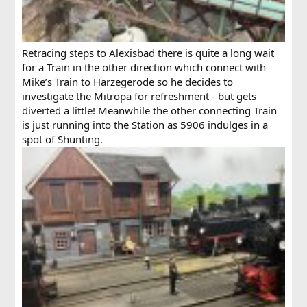
Retracing steps to Alexisbad there is quite a long wait
for a Train in the other direction which connect with
Mike’s Train to Harzegerode so he decides to
investigate the Mitropa for refreshment - but gets
diverted a little! Meanwhile the other connecting Train
is just running into the Station as 5906 indulges in a
spot of Shunting.