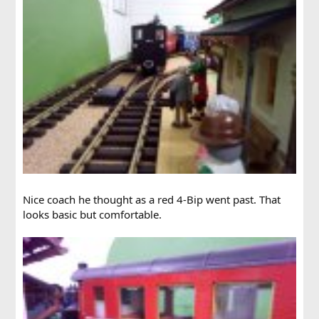
Nice coach he thought as a red 4-Bip went past. That
looks basic but comfortable.