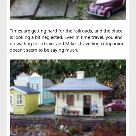
Times are getting hard for the railroads, and the place
is looking a bit neglected. Even in time travel, you end
up waiting for a train, and Mike's travelling companion
doesn't seem to be saying much.