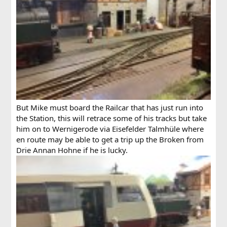
But Mike must board the Railcar that has just run into
the Station, this will retrace some of his tracks but take
him on to Wernigerode via Eisefelder Talmhüle where
en route may be able to get a trip up the Broken from
Drie Annan Hohne if he is lucky.