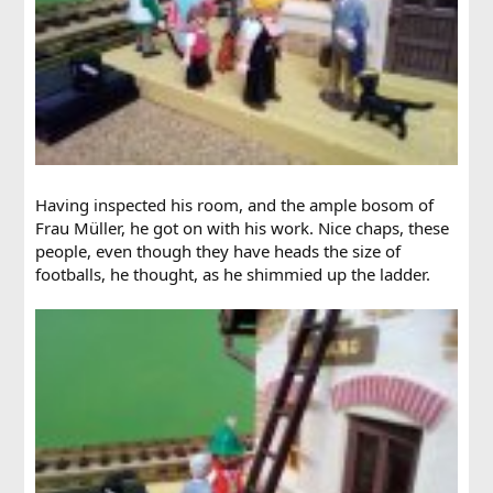
Having inspected his room, and the ample bosom of
Frau Müller, he got on with his work. Nice chaps, these
people, even though they have heads the size of
footballs, he thought, as he shimmied up the ladder.