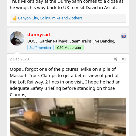
Thus Mike’s day at the Dunnybahn comes to a close as
he wings his way back to UK to visit David in Ascot.
Canyon City
,
ColinK
,
mike
and 2 others
R
e
a
dunnyrail
c
t
DOGS, Garden Railways, Steam Trains, Jive Dancing,
i
Staff member
GSC Moderator
o
n
s
2 Dec 2020
#2
:
Oops I forgot one of the pictures. Mike on a pile of
Massoth Track Clamps to get a better view of part of
the Loft Railway. 2 lines in one visit, I hope he had an
adequate Safety Briefing before standing on those
Clamps,