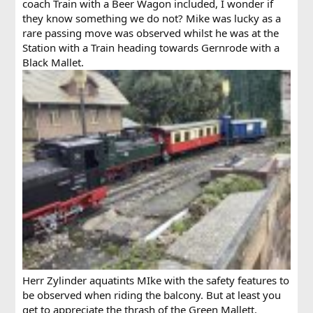
coach Train with a Beer Wagon included, I wonder if
they know something we do not? Mike was lucky as a
rare passing move was observed whilst he was at the
Station with a Train heading towards Gernrode with a
Black Mallet.
Herr Zylinder aquatints MIke with the safety features to
be observed when riding the balcony. But at least you
get to appreciate the thrash of the Green Mallett.