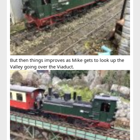
But then things improves as Mike gets to look up the
Valley going over the Viaduct.