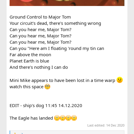
Ground Control to Major Tom
Your circuit's dead, there's something wrong
Can you hear me, Major Tom?
Can you hear me, Major Tom?
Can you hear me, Major Tom?
Can you "Here am I floating 'round my tin can
Far above the moon
Planet Earth is blue
And there's nothing I can do
Mini Mike appears to have been lost in a time warp
watch this space
EDIT - ship's dog 11:45 14.12.2020
The Eagle has landed
Last edited:
14 Dec 2020