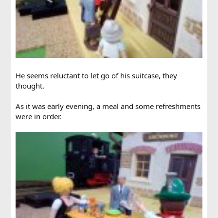
He seems reluctant to let go of his suitcase, they
thought.
As it was early evening, a meal and some refreshments
were in order.