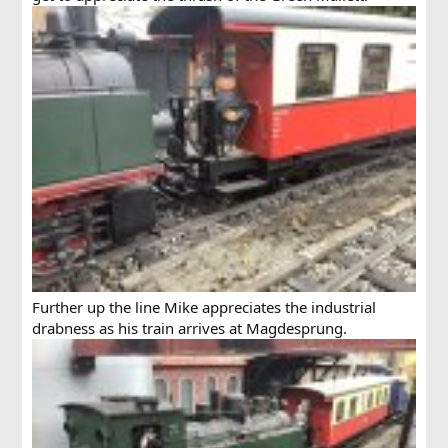
Further up the line Mike appreciates the industrial
drabness as his train arrives at Magdesprung.