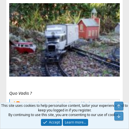
Quo Vadis ?
trainswoodpuppets
,
mike
,
Anglian
and 2 others
R
This site uses cookies to help personalise content, tailor your experience and to
e
keep you logged in if you register.
a
By continuing to use this site, you are consenting to our use of cookies.
JimmyB
c
Accept
Learn more…
t
Now retired - trains and fishing
i