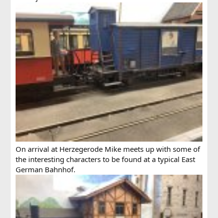
On arrival at Herzegerode Mike meets up with some of
the interesting characters to be found at a typical East
German Bahnhof.