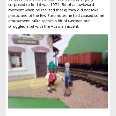
surprised to find it was 1974. Bit of an awkward
moment when he realised that a) they did not take
plastic and b) the few Euro notes he had caused some
amusement. Mike speaks a bit of German but
struggled a bit with the Austrian accent.