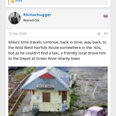
mike
R
e
a
Rhinochugger
c
t
Retired Oik
i
o
n
15 Dec 2020
#5
s
:
Mike's time travels continue, back in time, way back, to
the Wild West Norfolk Route somewhere in the '40s,
but as he couldn't find a taxi, a friendly local drove him
to the Depot at Green River shanty town