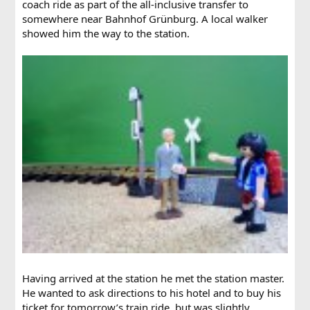
coach ride as part of the all-inclusive transfer to
somewhere near Bahnhof Grünburg. A local walker
showed him the way to the station.
Having arrived at the station he met the station master.
He wanted to ask directions to his hotel and to buy his
ticket for tomorrow’s train ride, but was slightly