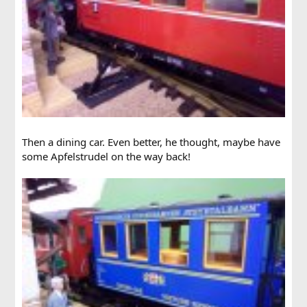
Then a dining car. Even better, he thought, maybe have
some Apfelstrudel on the way back!