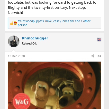
footplate, but was looking forward to getting back to
Blighty and the twenty-first century. Next stop,
Norwich!
trainswoodpuppets
,
mike
,
casey jones snr
and 1 other
R
person
e
a
c
Rhinochugger
t
Retired Oik
i
o
n
s
13 Dec 2020
#4
: