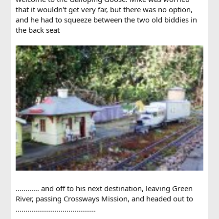
that it wouldn't get very far, but there was no option,
and he had to squeeze between the two old biddies in
the back seat
............ and off to his next destination, leaving Green
River, passing Crossways Mission, and headed out to
.........................................