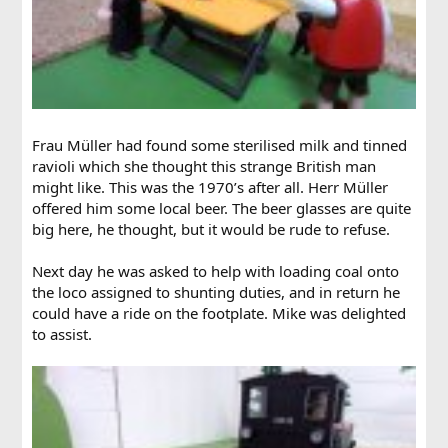
Frau Müller had found some sterilised milk and tinned
ravioli which she thought this strange British man
might like. This was the 1970’s after all. Herr Müller
offered him some local beer. The beer glasses are quite
big here, he thought, but it would be rude to refuse.
Next day he was asked to help with loading coal onto
the loco assigned to shunting duties, and in return he
could have a ride on the footplate. Mike was delighted
to assist.