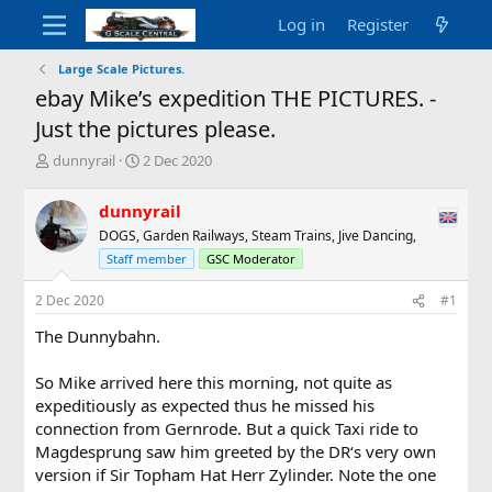
Log in
Register
Large Scale Pictures.
ebay Mike’s expedition THE PICTURES. -
Just the pictures please.
T
S
dunnyrail
2 Dec 2020
h
t
r
a
dunnyrail
e
r
DOGS, Garden Railways, Steam Trains, Jive Dancing,
a
t
d
d
Staff member
GSC Moderator
s
a
t
t
2 Dec 2020
#1
a
e
The Dunnybahn.
r
t
e
So Mike arrived here this morning, not quite as
r
expeditiously as expected thus he missed his
connection from Gernrode. But a quick Taxi ride to
Magdesprung saw him greeted by the DR‘s very own
version if Sir Topham Hat Herr Zylinder. Note the one