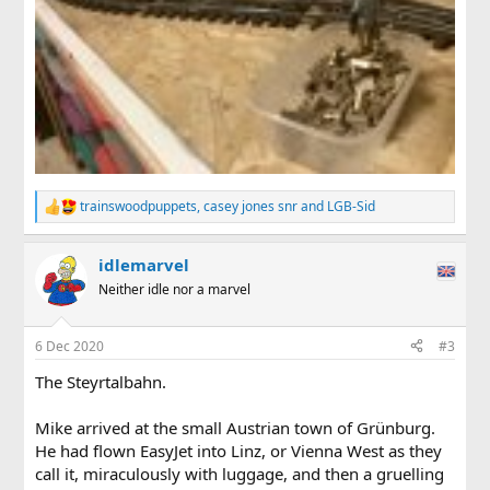
trainswoodpuppets
,
casey jones snr
and
LGB-Sid
R
e
a
idlemarvel
c
t
Neither idle nor a marvel
i
o
n
6 Dec 2020
#3
s
:
The Steyrtalbahn.
Mike arrived at the small Austrian town of Grünburg.
He had flown EasyJet into Linz, or Vienna West as they
call it, miraculously with luggage, and then a gruelling