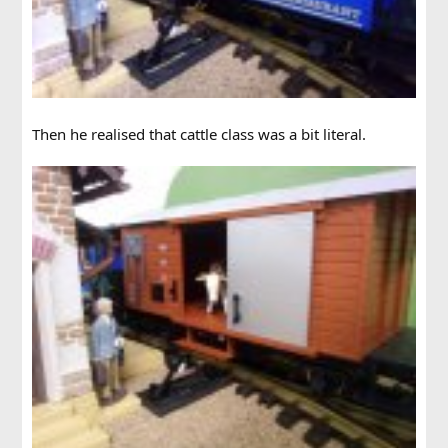
Then he realised that cattle class was a bit literal.