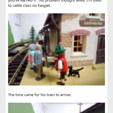
to cattle class on EasyJet.
The time came for his train to arrive.