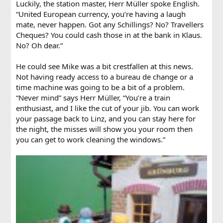
Luckily, the station master, Herr Müller spoke English.
“United European currency, you’re having a laugh
mate, never happen. Got any Schillings? No? Travellers
Cheques? You could cash those in at the bank in Klaus.
No? Oh dear.”
He could see Mike was a bit crestfallen at this news.
Not having ready access to a bureau de change or a
time machine was going to be a bit of a problem.
“Never mind” says Herr Müller, “You’re a train
enthusiast, and I like the cut of your jib. You can work
your passage back to Linz, and you can stay here for
the night, the misses will show you your room then
you can get to work cleaning the windows.”