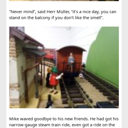
“Never mind”, said Herr Müller, “it’s a nice day, you can
stand on the balcony if you don’t like the smell”.
Mike waved goodbye to his new friends. He had got his
narrow-gauge steam train ride, even got a ride on the