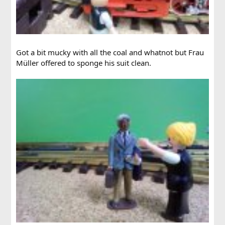
Got a bit mucky with all the coal and whatnot but Frau
Müller offered to sponge his suit clean.