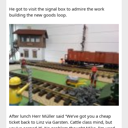
He got to visit the signal box to admire the work
building the new goods loop.
After lunch Herr Müller said “We’ve got you a cheap
ticket back to Linz via Garsten. Cattle class mind, but
you’ve earned it”. No problem thought Mike, I’m used