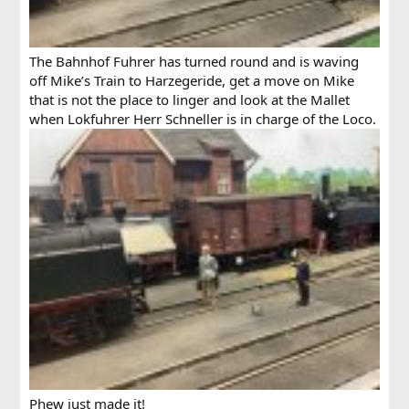
The Bahnhof Fuhrer has turned round and is waving
off Mike’s Train to Harzegeride, get a move on Mike
that is not the place to linger and look at the Mallet
when Lokfuhrer Herr Schneller is in charge of the Loco.
Phew just made it!