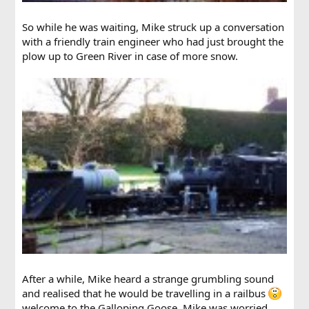
So while he was waiting, Mike struck up a conversation
with a friendly train engineer who had just brought the
plow up to Green River in case of more snow.
After a while, Mike heard a strange grumbling sound
and realised that he would be travelling in a railbus
welcome to the Galloping Goose. Mike was worried