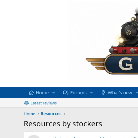
Home
Forums
What's new
Latest reviews
Home
Resources
Resources by stockers