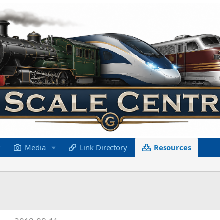
Media
Link Directory
Resources