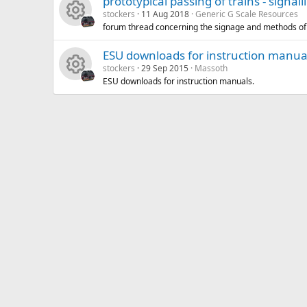
prototypical passing of trains - signall
stockers
11 Aug 2018
Generic G Scale Resources
forum thread concerning the signage and methods of 
R
ESU downloads for instruction manua
e
stockers
29 Sep 2015
Massoth
ESU downloads for instruction manuals.
R
s
e
o
s
u
o
rc
u
e
rc
ic
e
o
ic
n