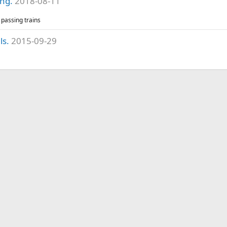
ing.
2018-08-11
passing trains
ls.
2015-09-29